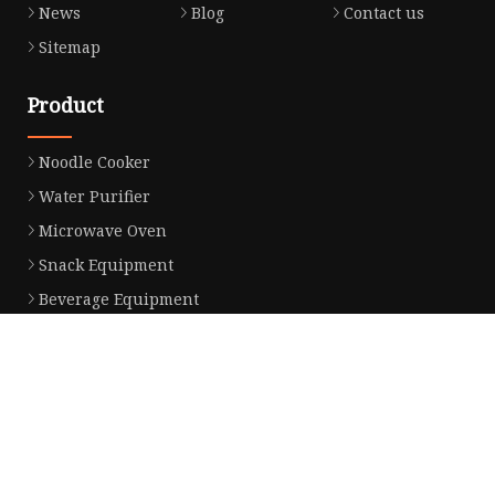
News
Blog
Contact us
Sitemap
Product
Noodle Cooker
Water Purifier
Microwave Oven
Snack Equipment
Beverage Equipment
Food Display Warmer
Commercial Refrigerator
Commercial Food Steamer
Oden Machine
Hot Dog Roller