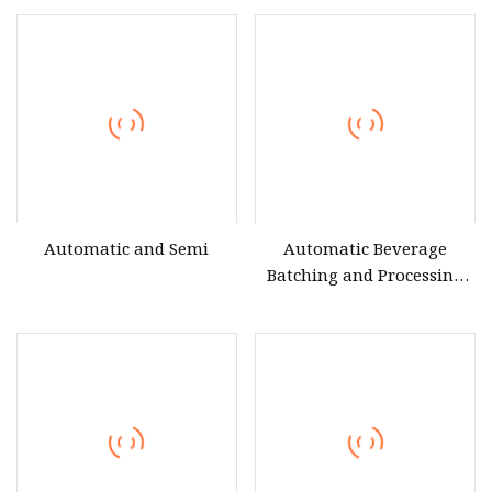
Products
Making Filling Bottling
Factory Manufacturing
Equipment
Automatic and Semi
Automatic Beverage
Batching and Processing
System Turnkey Beverage
Processing Equipment
Automated Beverage
Blending and Processing
Line