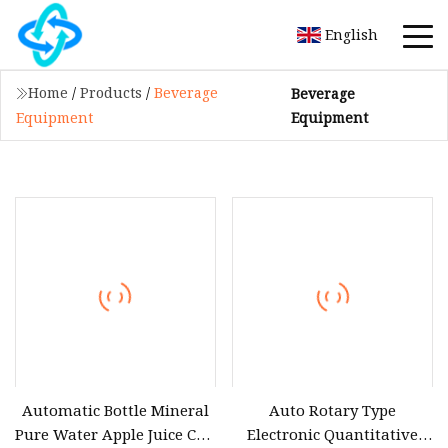
English
Home
/
Products
/
Beverage
Beverage
Equipment
Equipment
Automatic Bottle Mineral
Auto Rotary Type
Pure Water Apple Juice CSD
Electronic Quantitative