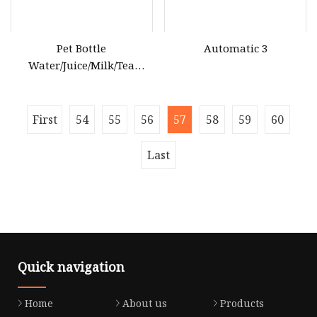
Pet Bottle
Automatic 3
Water/Juice/Milk/Tea
Beverage Blowing
Equipment
First
54
55
56
57
58
59
60
Last
Quick navigation
Home
About us
Products