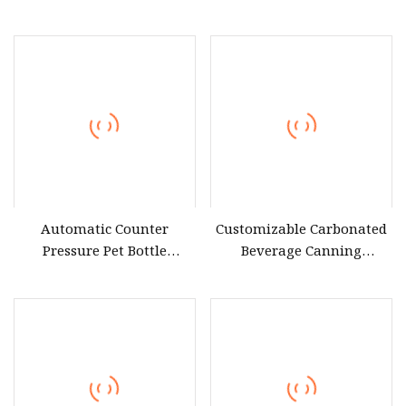
Drink Milk Carbonated
Liquid Filling Equipments
Beverage Making Filling
for White Wine Liquor
Bottling Sealing
Brandy Alcoholic
Equipment
Beverages Sports Drinks
Automatic Counter
Customizable Carbonated
Pressure Pet Bottle
Beverage Canning
Carbonated Beverage Soda
Equipment
Water Filling Equipment