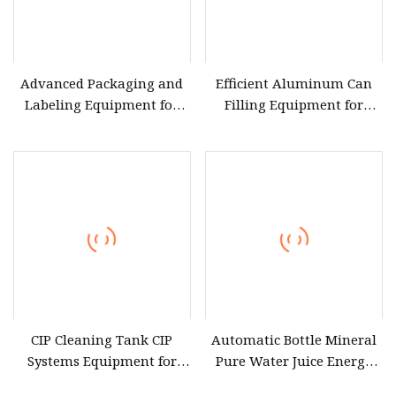
Advanced Packaging and
Efficient Aluminum Can
Labeling Equipment for
Filling Equipment for
Carbonated Beverages
Energy Beverage
Production
CIP Cleaning Tank CIP
Automatic Bottle Mineral
Systems Equipment for
Pure Water Juice Energy
Fruit Wine Beverage Dairy
CSD Drink Beer Beverage