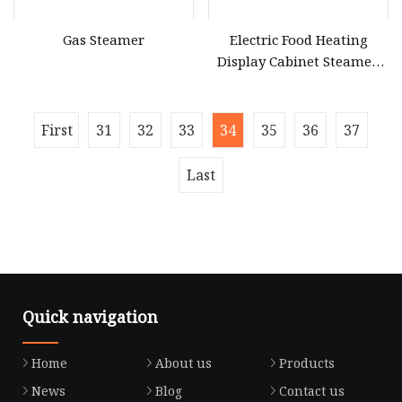
Gas Steamer
Electric Food Heating
Display Cabinet Steamed
Bun Machine Commercial
Electric Steaming Machine
Heating Steamer
First
31
32
33
34
35
36
37
Last
Quick navigation
Home
About us
Products
News
Blog
Contact us