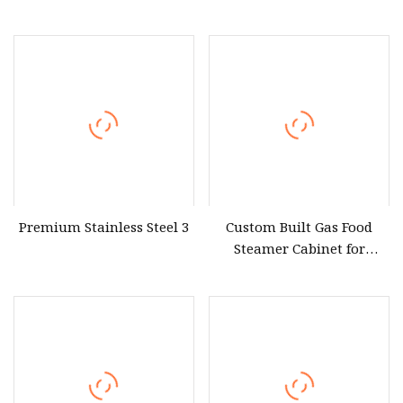
Local Market Electric Used
Steamer Bun Steamer for
Industrial Rice Cooker and
Restaurants
Seafood Food Sticky Rice
Steamer for Restaurant
Near Me
Premium Stainless Steel 3
Custom Built Gas Food
Steamer Cabinet for
Commercial Kitchen
Equipment