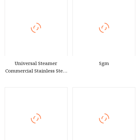
Universal Steamer
Sgm
Commercial Stainless Steel
Electric & Gas Food Rice
Steamer Cabinet for
Restaurant Canteen