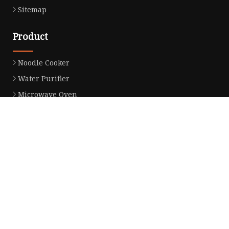
Sitemap
Product
Noodle Cooker
Water Purifier
Microwave Oven
Snack Equipment
Beverage Equipment
Food Display Warmer
Commercial Refrigerator
Commercial Food Steamer
Oden Machine
Hot Dog Roller