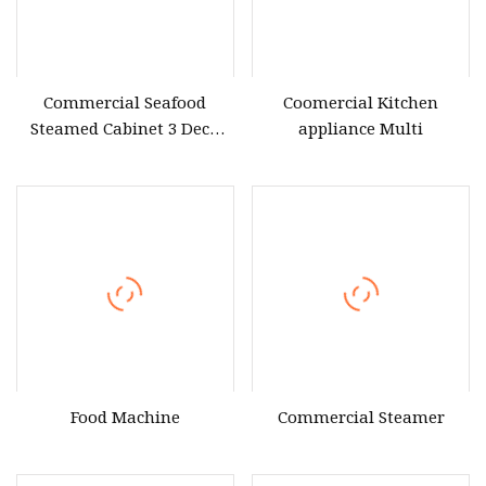
Commercial Seafood
Coomercial Kitchen
Steamed Cabinet 3 Deck
appliance Multi
Induction Seafood Steamer
for Steaming Rice Fish
Vegetable Restaurant Hotel
Food Machine
Commercial Steamer