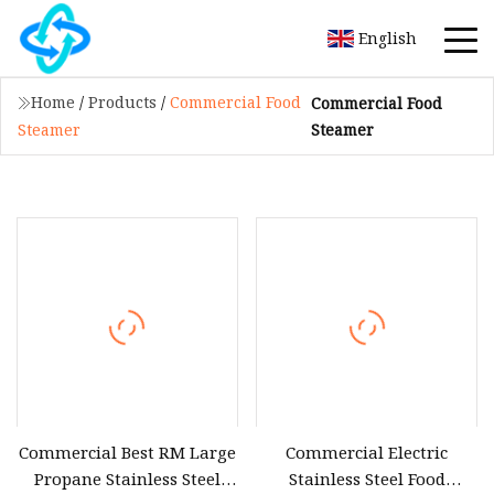
English
Home
/
Products
/
Commercial Food
Commercial Food
Steamer
Steamer
Commercial Best RM Large
Commercial Electric
Propane Stainless Steel
Stainless Steel Food