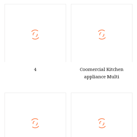
Seafood Multi Purpose
Commercial Cooking
Square Idli Hot Dog and
Steamer
Bun Steamer Oven for
Restaurants Kitchen
4
Coomercial Kitchen
appliance Multi