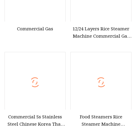
Commercial Gas
12/24 Layers Rice Steamer
Machine Commercial Gas
Rice Food Steamer for
Restaurant Electric Gas
4/8/12/24 Tray Dumpling
Rice Bun Cabinet
Commercial Ss Stainless
Food Steamers Rice
Steel Chinese Korea Thai
Steamer Machine
Indian Rice Dim Sum Fish
Electronic Steamer Food