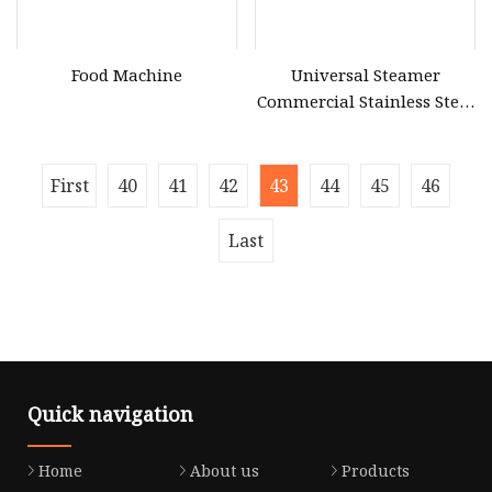
Food Machine
Universal Steamer
Commercial Stainless Steel
Electric & Gas Food Rice
Steamer Cabinet for
Restaurant Canteen
First
40
41
42
43
44
45
46
Last
Quick navigation
Home
About us
Products