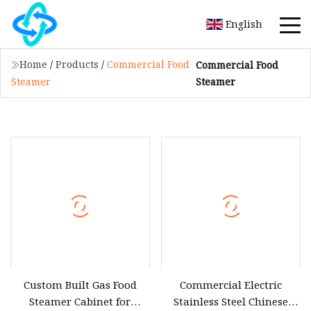
English
Home
/
Products
/
Commercial Food
Commercial Food
Steamer
Steamer
Custom Built Gas Food
Commercial Electric
Steamer Cabinet for
Stainless Steel Chinese