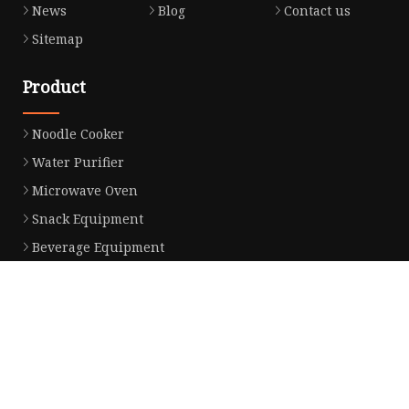
News
Blog
Contact us
Sitemap
Product
Noodle Cooker
Water Purifier
Microwave Oven
Snack Equipment
Beverage Equipment
Food Display Warmer
Commercial Refrigerator
Commercial Food Steamer
Oden Machine
Hot Dog Roller