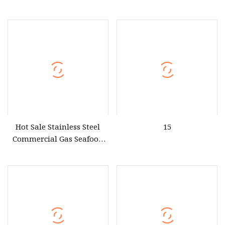
Commercial Kitchen
Thai Korea Indian Rice
Equipment
Tamale Rice Roll Clams
Gas Shop Food Dim Sum
Cookers & Steamers with
Spigot Near Me for Sale
Hot Sale Stainless Steel
15
Commercial Gas Seafood
Steamer Price