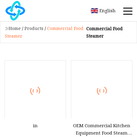
English
Home
/
Products
/
Commercial Food
Commercial Food
Steamer
Steamer
in
OEM Commercial Kitchen
Equipment Food Steam