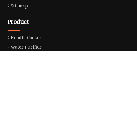
Sitemap
Product
Noodle Cooker
Water Purifier
Microwave Oven
Snack Equipment
Beverage Equipment
Food Display Warmer
Commercial Refrigerator
Commercial Food Steamer
Oden Machine
Hot Dog Roller