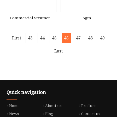
Commercial Steamer
Sgm
First
43
44
45
46
47
48
49
Last
Quick navigation
Home
About us
Products
News
Blog
Contact us