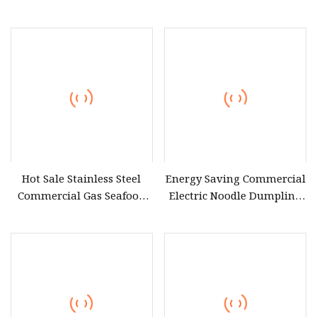
Showcase Dumpling
Steamer
Hot Sale Stainless Steel
Energy Saving Commercial
Commercial Gas Seafood
Electric Noodle Dumpling
Steamer Price
Steamer Industrial Kitchen
Food Steamers 12 Trays
Rice Steamer Cabinet