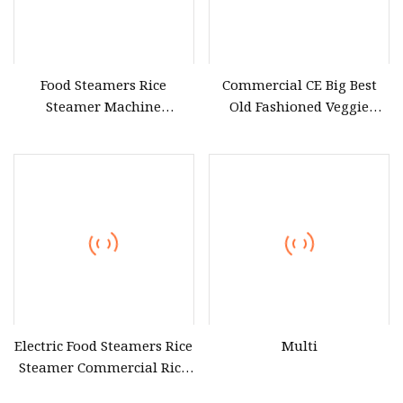
Food Steamers Rice
Commercial CE Big Best
Steamer Machine
Old Fashioned Veggie
Electronic Steamer Food
Vintage Classic Cuisine
Commercial Cooking &
Food and Bamboo Rice
Baking Equipment
Basket Steamer Machine
Near Me for Sticky Rice on
The Market for Sale
Electric Food Steamers Rice
Multi
Steamer Commercial Rice
Steamer Cabinet