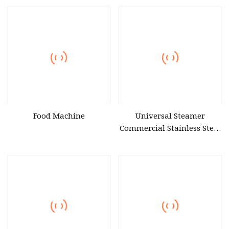
Food Machine
Universal Steamer
Commercial Stainless Steel
Electric & Gas Food Rice
Steamer Cabinet for
Restaurant Canteen