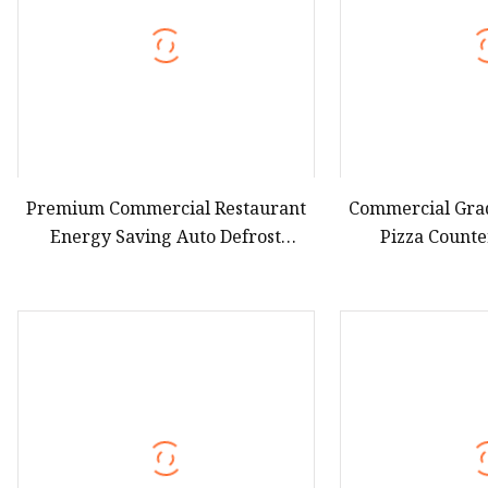
Premium Commercial Restaurant
Commercial Grad
Energy Saving Auto Defrost
Pizza Count
Refrigerator Equipment
Refri