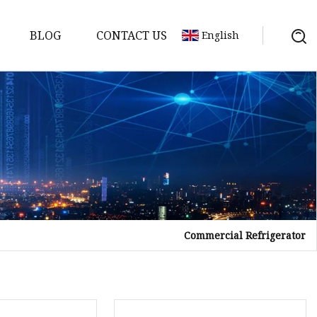
BLOG
CONTACT US
English
Commercial Refrigerator
tor
mer