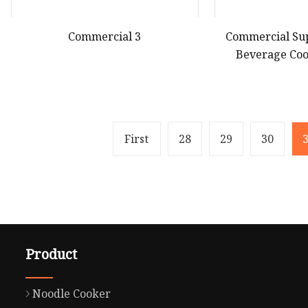
Commercial 3
Commercial Su
Beverage Coo
Upright Fre
Refri
First
28
29
30
Product
Noodle Cooker