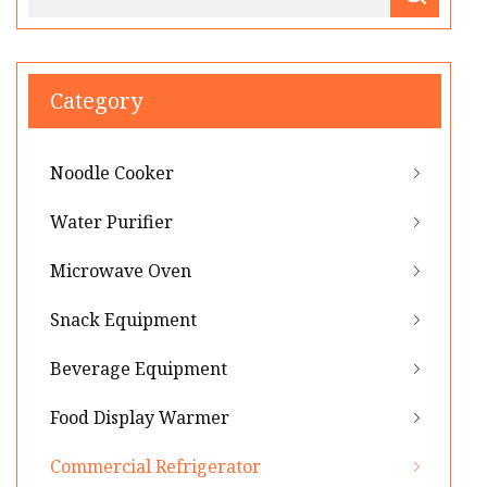
Category
Noodle Cooker
Water Purifier
Microwave Oven
Snack Equipment
Beverage Equipment
Food Display Warmer
Commercial Refrigerator