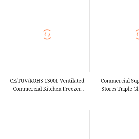
Hot Dog Roller
Sweet Potato Machine
Electric Sweet Corn S
CE/TUV/ROHS 1300L Ventilated
Commercial Su
Commercial Kitchen Freezer
Stores Triple G
Upright/Vertical Stainless Steel
Showcase R
Body Double Doors Cabinet Model
Commercial Uprig
Refrigerator Equip Adjustable
Layer S
Shelves