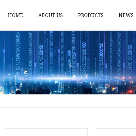
HOME
ABOUT US
PRODUCTS
NEWS
Noodle Cooker
Water Purifier
Microwave Oven
Snack Equipment
Beverage Equipment
Food Display Warmer
Commercial Refrigera
Commercial Food Stea
Oden Machine