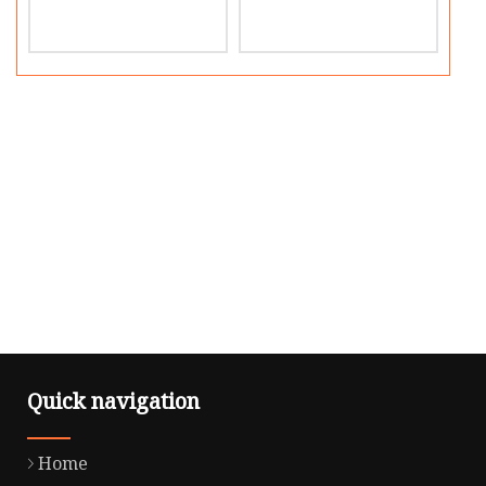
Quick navigation
Home