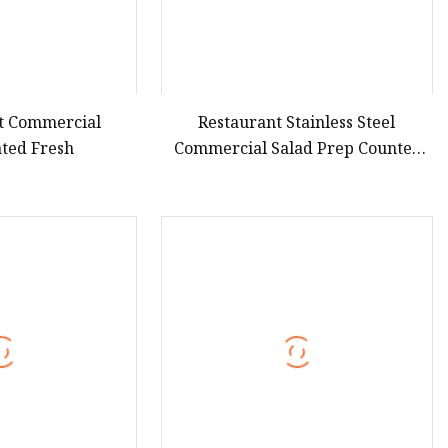
t Commercial
Restaurant Stainless Steel
ated Fresh
Commercial Salad Prep Counter
Chillers Refrigerator