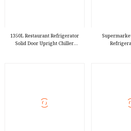
1350L Restaurant Refrigerator
Supermarke
Solid Door Upright Chiller
Refriger
Commercial Stainless Steel Chiller
Refrigerators