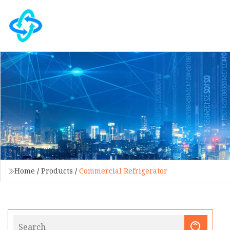
Home
/
Products
/
Commercial Refrigerator