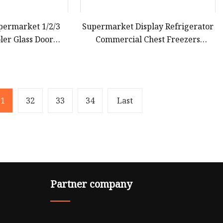
permarket 1/2/3
Supermarket Display Refrigerator
ler Glass Door
Commercial Chest Freezers
ezer Display
Refrigerated Island Freezer with
gerator
Large Capacity for Supermarket
Used
31
32
33
34
Last
Partner company