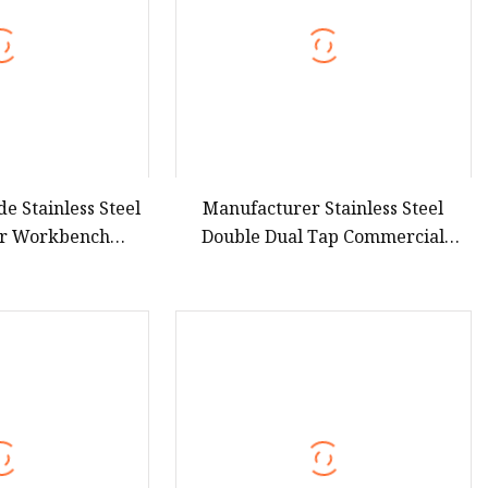
e Stainless Steel
Manufacturer Stainless Steel
er Workbench
Double Dual Tap Commercial
gerator
Triple Solid Door Beer Keg Cooler
Refrigerator for Catering
Equipment