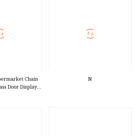
teamer
permarket Chain
N
lass Door Display
efrigerator
ht Chiller Double
ingle Low