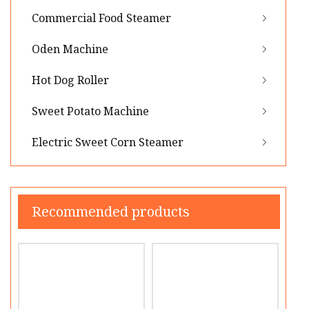
Commercial Food Steamer
Oden Machine
Hot Dog Roller
Sweet Potato Machine
Electric Sweet Corn Steamer
Recommended products