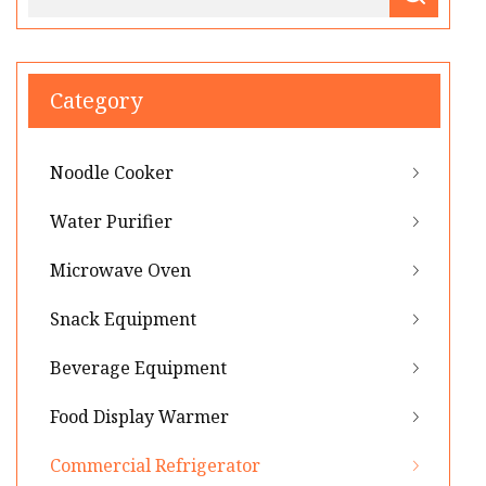
Category
Noodle Cooker
Water Purifier
Microwave Oven
Snack Equipment
Beverage Equipment
Food Display Warmer
Commercial Refrigerator