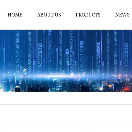
HOME
ABOUT US
PRODUCTS
NEWS
Noodle Cooker
Water Purifier
Microwave Oven
Snack Equipment
Beverage Equipment
Food Display Warmer
Commercial Refrigera
Commercial Food Stea
Oden Machine