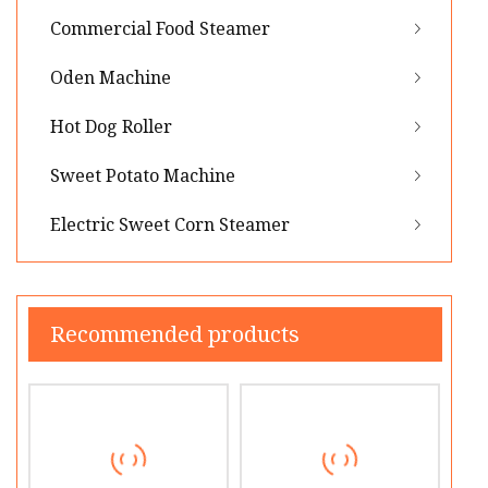
Commercial Food Steamer
Oden Machine
Hot Dog Roller
Sweet Potato Machine
Electric Sweet Corn Steamer
Recommended products