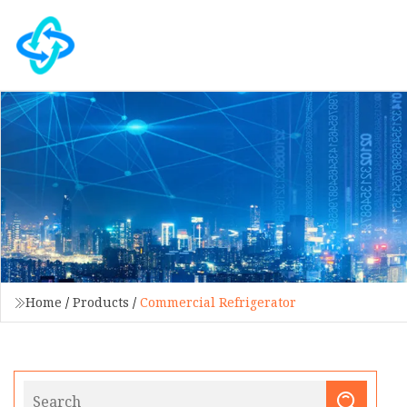
Home
/
Products
/
Commercial Refrigerator