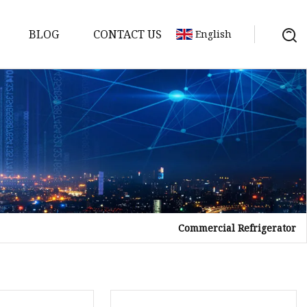
BLOG
CONTACT US
English
Commercial Refrigerator
tor
mer