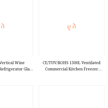
teamer
Vertical Wine
CE/TUV/ROHS 1300L Ventilated
Refrigerator Glass
Commercial Kitchen Freezer
ay Showcase
Upright/Vertical Stainless Steel
gerator
Body Double Doors Cabinet Model
Refrigerator Equip Adjustable
Shelves