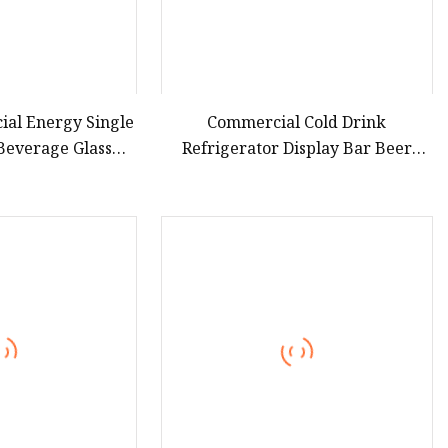
al Energy Single
Commercial Cold Drink
 Beverage Glass
Refrigerator Display Bar Beer
r Refrigerator
Single Door Refrigerator