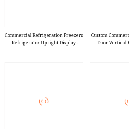
Commercial Refrigeration Freezers
Custom Commerci
Refrigerator Upright Display
Door Vertical
Cooler Open Chiller
Showcase Bee