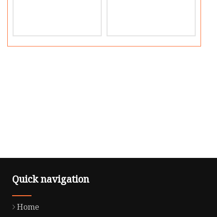
Quick navigation
Home