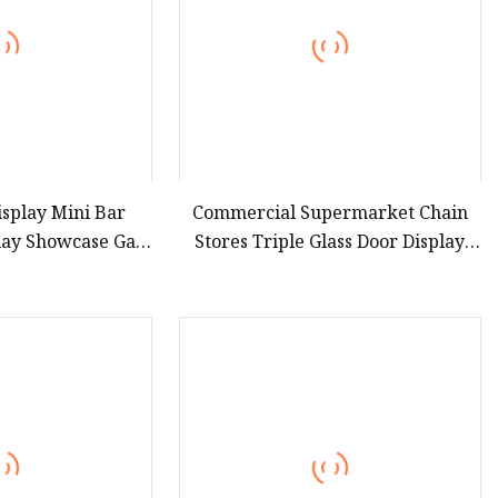
splay Mini Bar
Commercial Supermarket Chain
lay Showcase Gas
Stores Triple Glass Door Display
o Frost for Fruit
Showcase Refrigerator
ge Glass Cooler
Commercial Upright Chiller Double
frigerator
Layer Single Low