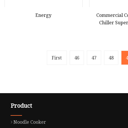
Energy
Commercial C
Chiller Sup
Showcase Refri
Li
First
46
47
48
Product
Noodle Cooker