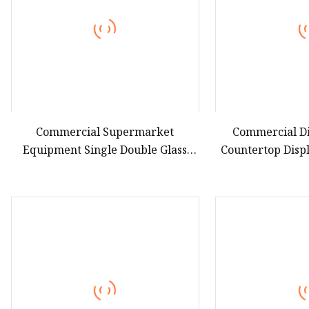
Commercial Supermarket
Commercial Di
Equipment Single Double Glass
Countertop Disp
Door Vertical Upright Coke Drink
LPG Absorption N
Beverage Bottle Cooler Open
Cooler Bevera
Display Fridge Showcase
Fridge Re
Refrigerator for Pepsi