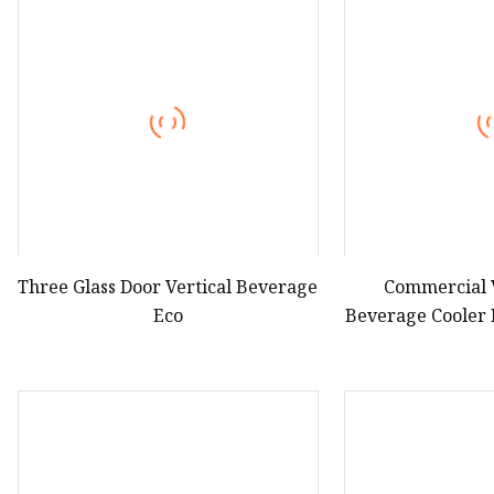
Hot Dog Roller
Sweet Potato Machine
Electric Sweet Corn S
Three Glass Door Vertical Beverage
Commercial 
Eco
Beverage Cooler 
Door Displ
Refri