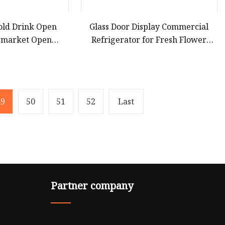
old Drink Open
Glass Door Display Commercial
ermarket Open
Refrigerator for Fresh Flower
gerator with LED
Showcase
ght
49
50
51
52
Last
Partner company