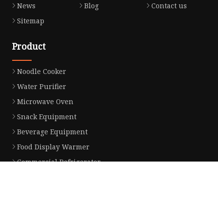
News
Blog
Contact us
Sitemap
Product
Noodle Cooker
Water Purifier
Microwave Oven
Snack Equipment
Beverage Equipment
Food Display Warmer
Commercial Refrigerator
Commercial Food Steamer
Oden Machine
Hot Dog Roller