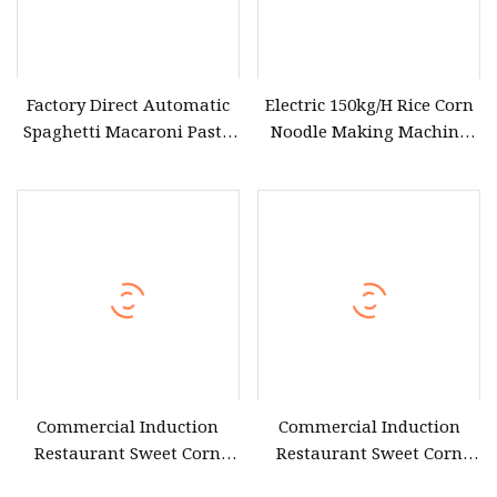
Factory Direct Automatic
Electric 150kg/H Rice Corn
Spaghetti Macaroni Pasta
Noodle Making Machine
Making Machine Corn
Pasta Spaghetti Extruder
Flour Noodle Maker Price
Vermicelli Noodle Machine
Commercial Induction
Commercial Induction
Restaurant Sweet Corn
Restaurant Sweet Corn
Steamer
Steamer