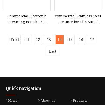
Commercial Electronic
Commercial Stainless Steel
Steaming Pot Electric
Steamer for Dim Sum /
Sweet Corn Steamer Egg
Electric New Six
Warmer Food Steamer
First
11
12
13
14
15
16
17
Last
Quick navigation
Home
About us
Products