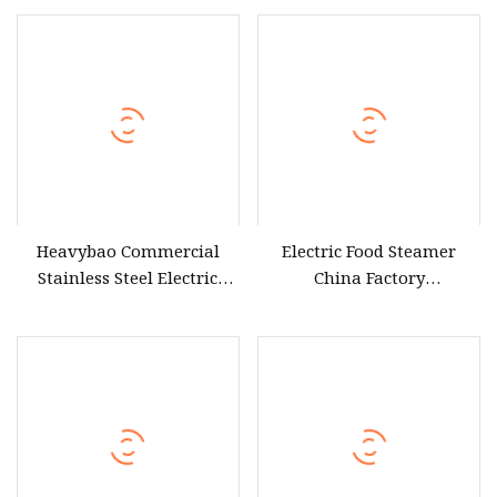
Heavybao Commercial
Electric Food Steamer
Stainless Steel Electric
China Factory
Sweet Corn Food Steamer
Manufacturer Electric
for Cooking Equipment
Steamer Low Cheap Price
Electric Dumpling Sweet
Corn Dim Sum Steamer for
Ghana Nigeria Africa
Market