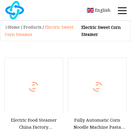
English
Home
/
Products
/
Electric Sweet
Electric Sweet Corn
Steamer
Corn Steamer
Electric Food Steamer
Fully Automatic Corn
China Factory
Noodle Machine Pasta