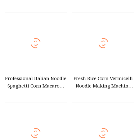
Manufacturer Electric
Vermicelli Maker Rice
Steamer Low Cheap Price
Vermicelli Machine
Electric Dumpling Sweet
Corn Dim Sum Steamer for
Ghana Nigeria Africa
Market
Professional Italian Noodle
Fresh Rice Corn Vermicelli
Spaghetti Corn Macaroni
Noodle Making Machine
Farfalle Pasta Making
Corn Flour Rice Vermicelli
Machine
Pasta Making Machine