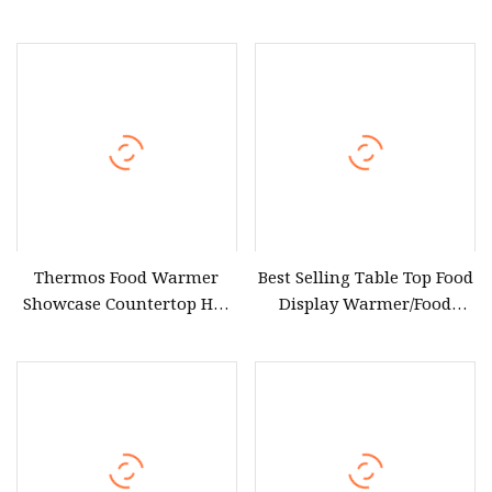
Warmers Display for Hotel
Warmer Cabinet Glass
Buffet &Catering
Food Warmer Display
Showcase 220V/230V/240V
with Thermostat Control
(FW
Thermos Food Warmer
Best Selling Table Top Food
Showcase Countertop Hot
Display Warmer/Food
Food Display Warmer
Display Warmer Showcase
for Chicken