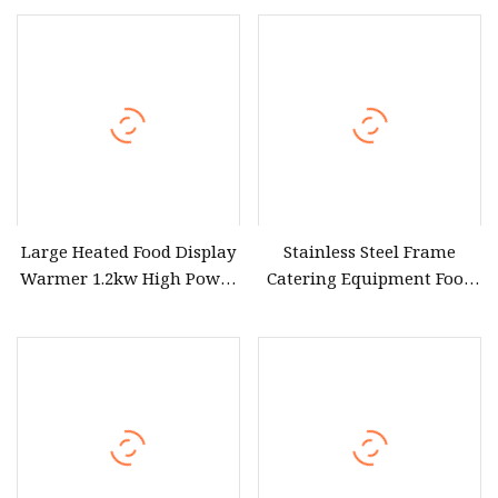
Warmer
Fries Display Warmer
Large Heated Food Display
Stainless Steel Frame
Warmer 1.2kw High Power
Catering Equipment Food
220V for High Volume
Display Warmer for Food
Canteen Cafeteria and
Stall
Buffet Service