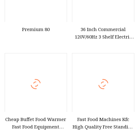
Premium 80
36 Inch Commercial
120V/60Hz 3 Shelf Electric
Food Display Warmer in
Stainless Steel (HDM36)
Cheap Buffet Food Warmer
Fast Food Machines Kfc
Fast Food Equipment
High Quality Free Standing
Cabinets Hot Food Display
Chips Dump Station French