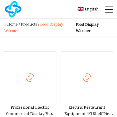
English
Home
/
Products
/
Food Display
Food Display
Warmer
Warmer
Professional Electric
Electric Restaurant
Commercial Display Food
Equipment 4/5 Shelf Pie