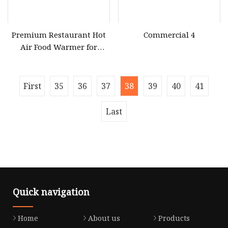
Premium Restaurant Hot
Commercial 4
Air Food Warmer for
Optimal Display
First
35
36
37
38
39
40
41
Last
Quick navigation
Home
About us
Products