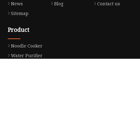
News
Blog
Contact us
Sitemap
Product
Noodle Cooker
Water Purifier
Microwave Oven
Snack Equipment
Beverage Equipment
Food Display Warmer
Commercial Refrigerator
Commercial Food Steamer
Oden Machine
Hot Dog Roller