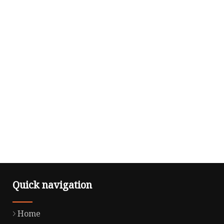
Quick navigation
Home