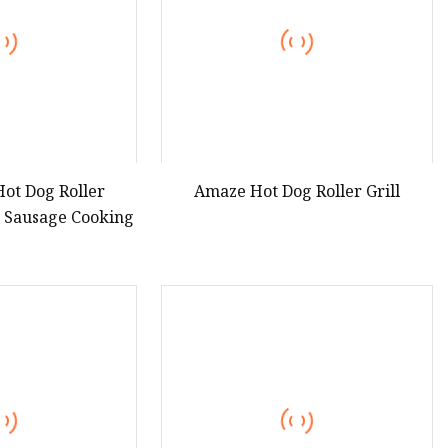
ot Dog Roller
Amaze Hot Dog Roller Grill
y Sausage Cooking