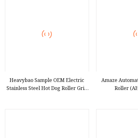
Hot Dog Roller
Sweet Potato Machine
Electric Sweet Corn S
Heavybao Sample OEM Electric
Amaze Automati
Stainless Steel Hot Dog Roller Grill
Roller (
Machine for Restaurant Snack