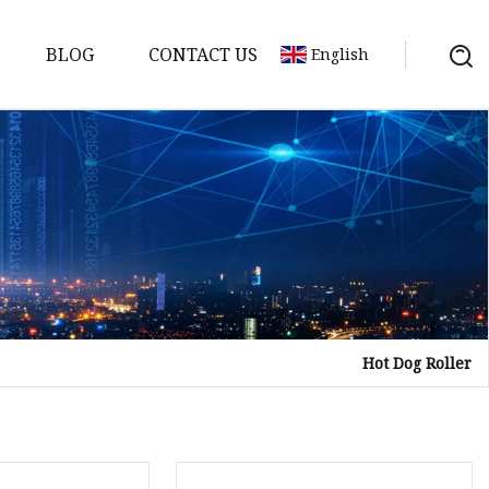
BLOG
CONTACT US
English
Hot Dog Roller
tor
mer