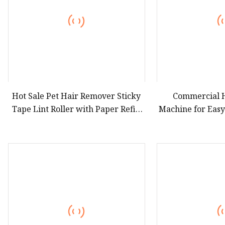
Hot Sale Pet Hair Remover Sticky
Commercial H
Tape Lint Roller with Paper Refill
Machine for Eas
for Cleaning Cloth Dog Cat Brush