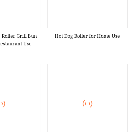
 Roller Grill Bun
Hot Dog Roller for Home Use
estaurant Use