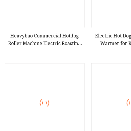
Heavybao Commercial Hotdog
Electric Hot Dog
Roller Machine Electric Roasting
Warmer for R
Sausage Hotdog Griller for
Catering Equipment