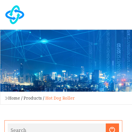
Home
/
Products
/
Hot Dog Roller