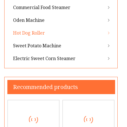
Commercial Food Steamer
Oden Machine
Hot Dog Roller
Sweet Potato Machine
Electric Sweet Corn Steamer
Recommended products