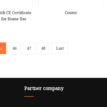
ith CE Certificate
Couter
el for Home Use
45
46
47
48
Last
Partner company