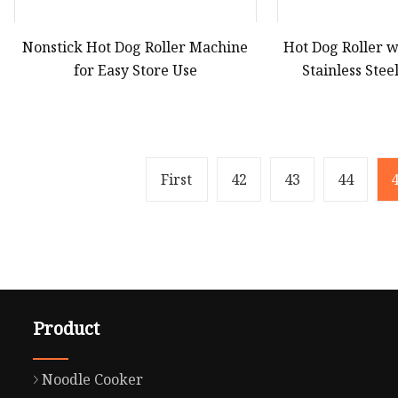
Nonstick Hot Dog Roller Machine
Hot Dog Roller w
for Easy Store Use
Stainless Ste
First
42
43
44
Product
Noodle Cooker