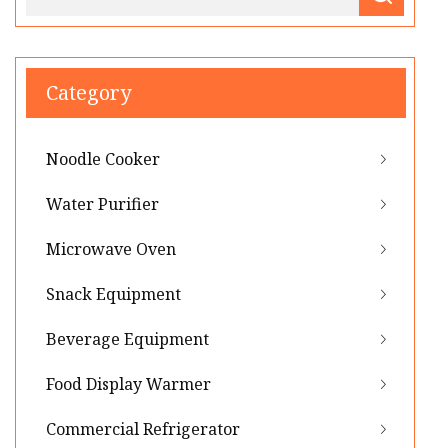
Category
Noodle Cooker
Water Purifier
Microwave Oven
Snack Equipment
Beverage Equipment
Food Display Warmer
Commercial Refrigerator