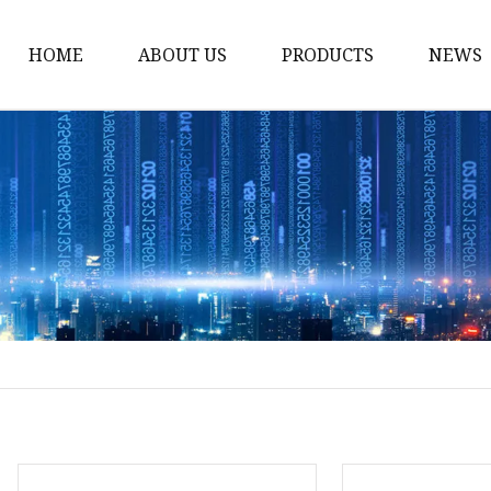
HOME
ABOUT US
PRODUCTS
NEWS
Noodle Cooker
Water Purifier
Microwave Oven
Snack Equipment
Beverage Equipment
Food Display Warmer
Commercial Refrigera
Commercial Food Stea
Oden Machine