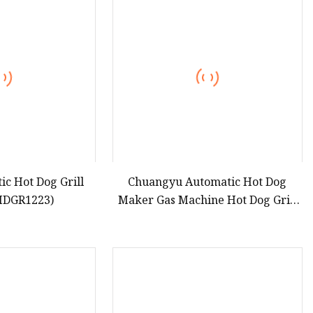
teamer
c Hot Dog Grill
Chuangyu Automatic Hot Dog
AHDGR1223)
Maker Gas Machine Hot Dog Grill
Roller