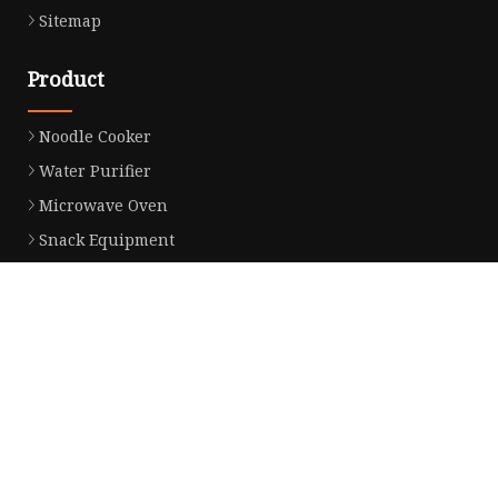
Sitemap
Product
Noodle Cooker
Water Purifier
Microwave Oven
Snack Equipment
Beverage Equipment
Food Display Warmer
Commercial Refrigerator
Commercial Food Steamer
Oden Machine
Hot Dog Roller