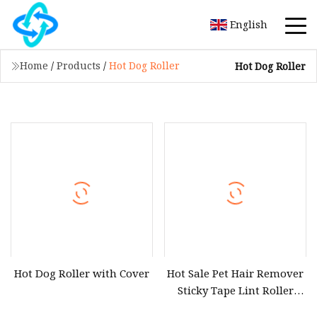
English
Home
/
Products
/
Hot Dog Roller
Hot Dog Roller
Hot Dog Roller with Cover
Hot Sale Pet Hair Remover
Sticky Tape Lint Roller
with Paper Refill for