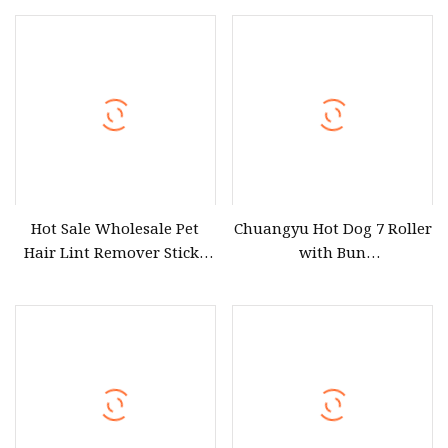
Cleaning Cloth Dog Cat
Brush
Hot Sale Wholesale Pet
Chuangyu Hot Dog 7 Roller
Hair Lint Remover Sticky
with Bun
Tape Lint Roller Reusable
Warmer&Transparent
with Paper Refill for
Sneeze Guard, Commercial
Cleaning Clothes Dog Cat
7 Nonstick 304 Roller Grill
Brush
Cooker Machine