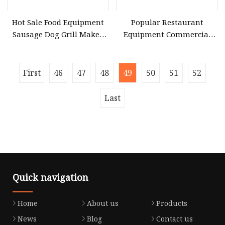
Hot Sale Food Equipment
Popular Restaurant
Sausage Dog Grill Maker
Equipment Commercial
Hot Dog Roller Grill
Stainless Steel Bun
Machine Manufacturers
Warmer Machine Heating
Commercial Hot Dog Roller
Sausage Making Machine
First
46
47
48
49
50
51
52
for Restaurant
Mini 4 Hot Dog Roller
Buffet Catering
Last
Quick navigation
Home
About us
Products
News
Blog
Contact us