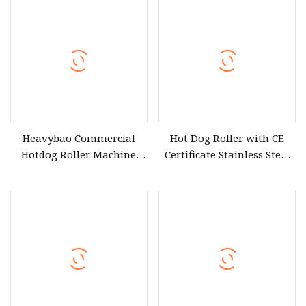
Heavybao Commercial
Hot Dog Roller with CE
Hotdog Roller Machine
Certificate Stainless Steel
Electric Roasting Sausage
for Home Use
Hotdog Griller for Catering
Equipment