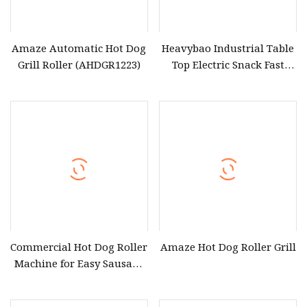
Amaze Automatic Hot Dog
Heavybao Industrial Table
Grill Roller (AHDGR1223)
Top Electric Snack Fast
Food Hot Dog Sausage
Roller Grill
Commercial Hot Dog Roller
Amaze Hot Dog Roller Grill
Machine for Easy Sausage
Cooking