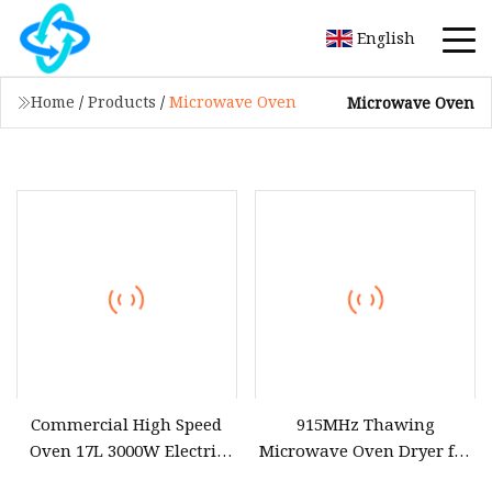
English
Home
/
Products
/
Microwave Oven
Microwave Oven
Commercial High Speed
915MHz Thawing
Oven 17L 3000W Electric
Microwave Oven Dryer for
Microwave Air Fryer
Frozen Pork Chicken Fish