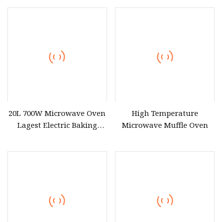
Combi Oven for Kitchen
Meat Thawing
Equipment
20L 700W Microwave Oven
High Temperature
Lagest Electric Baking
Microwave Muffle Oven
Portable Home Use Bread
Food Pizza Digital
Manufacturer Economic
Model Microwave Oven