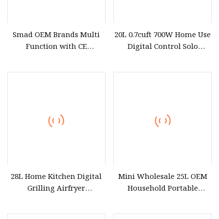
Smad OEM Brands Multi
20L 0.7cuft 700W Home Use
Function with CE
Digital Control Solo
Certification Mirror Door
Tabletop Household
Cheap Electric 220V 23L
Kitchen Appliance
Counter Top Digital
Countertop White Black
Control Table Top
Convection Built
Microwave Oven 23L for
Home Use
28L Home Kitchen Digital
Mini Wholesale 25L OEM
Grilling Airfryer
Household Portable
Microwave Oven for Hotel
Multifunctional Kitchen
Household Apartment
Restaurants Cooker Digital