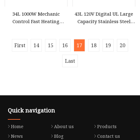
34L 1000W Mechanic
43L 120V Digital UL Large
Control Fast Heating
Capacity Stainless Steel
Commercial Microwave
Microwave Oven
Oven
First
14
15
16
17
18
19
20
Last
Quick navigation
Home
About us
Products
News
Blog
Contact us