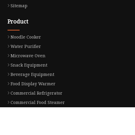
Sitemap
Product
Noodle Cooker
Water Purifier
Microwave Oven
Snack Equipment
Beverage Equipment
Food Display Warmer
Commercial Refrigerator
Commercial Food Steamer
Oden Machine
Hot Dog Roller