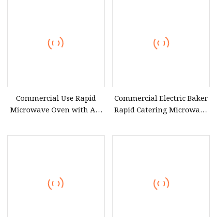
Built in High Quality
Durable Microwave Oven
with Grill for Heating
Commercial Use Rapid
Commercial Electric Baker
Microwave Oven with Air
Rapid Catering Microwave
Fryermodern Efficient
Oven
Compact Convection
Countertop Built