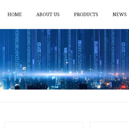
HOME
ABOUT US
PRODUCTS
NEWS
Noodle Cooker
Water Purifier
Microwave Oven
Snack Equipment
Beverage Equipment
Food Display Warmer
Commercial Refrigera
Commercial Food Stea
Oden Machine