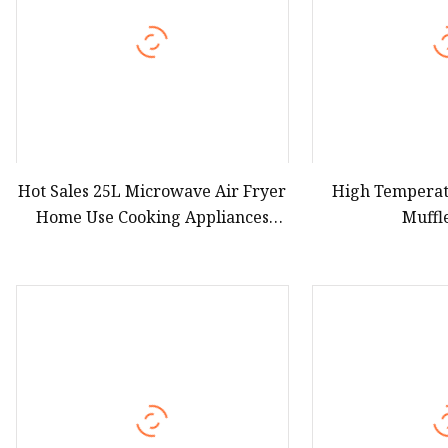
Hot Sales 25L Microwave Air Fryer
High Tempera
Home Use Cooking Appliances
Muffl
Electric Microwave Airfrying Oven