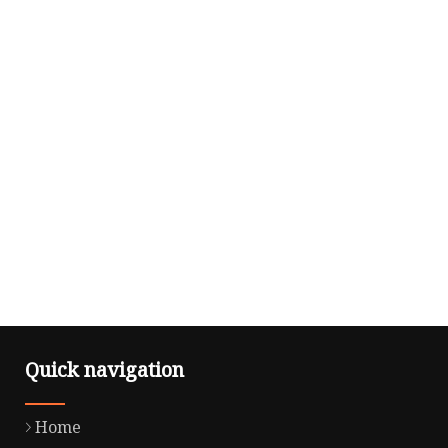
Quick navigation
Home