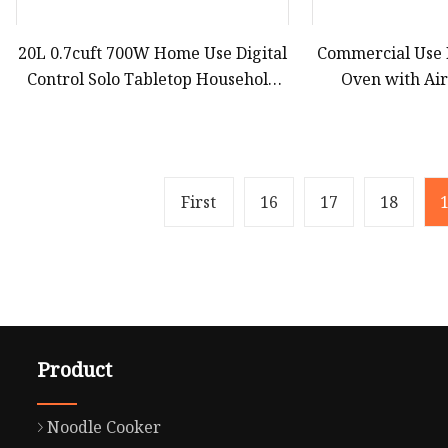
20L 0.7cuft 700W Home Use Digital
Commercial Use
Control Solo Tabletop Household
Oven with Ai
Kitchen Appliance Countertop
Efficient Com
White Black Convection Built
Counter
First
16
17
18
Product
Noodle Cooker