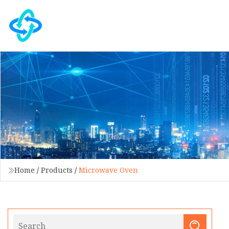
Home
/
Products
/
Microwave Oven