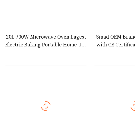
20L 700W Microwave Oven Lagest
Smad OEM Brand
Electric Baking Portable Home Use
with CE Certific
Bread Food Pizza Digital
Cheap Electric 
Manufacturer Economic Model
Top Digital Co
Microwave Oven
Microwave Oven 