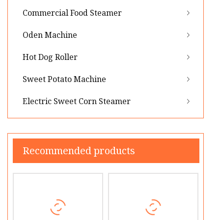
Commercial Food Steamer
Oden Machine
Hot Dog Roller
Sweet Potato Machine
Electric Sweet Corn Steamer
Recommended products