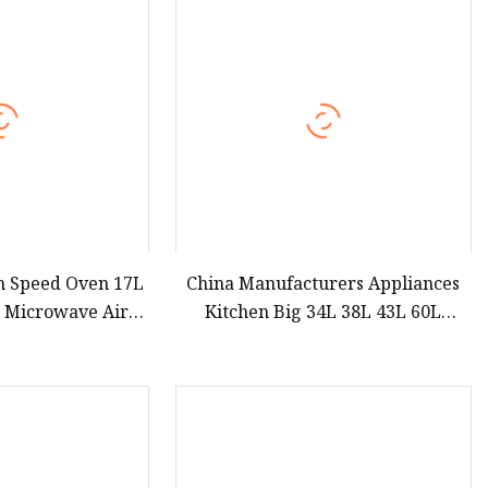
teamer
h Speed Oven 17L
China Manufacturers Appliances
c Microwave Air
Kitchen Big 34L 38L 43L 60L
ven for Kitchen
Convection Modern Electric Digital
pment
Stainless Steel Defrost Microwave
Oven with Grill Option