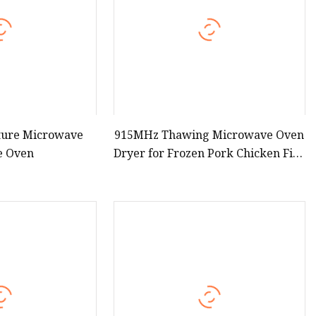
ture Microwave
915MHz Thawing Microwave Oven
e Oven
Dryer for Frozen Pork Chicken Fish
Meat Thawing