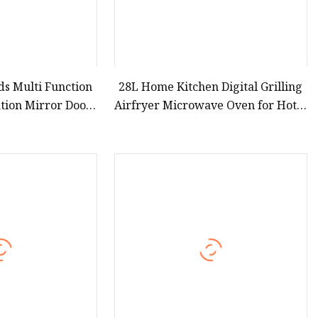
s Multi Function
28L Home Kitchen Digital Grilling
ation Mirror Door
Airfryer Microwave Oven for Hotel
220V 23L Counter
Household Apartment
ntrol Table Top
23L for Home Use