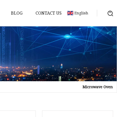
BLOG
CONTACT US
English
Microwave Oven
tor
mer