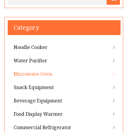
Category
Noodle Cooker
Water Purifier
Microwave Oven
Snack Equipment
Beverage Equipment
Food Display Warmer
Commercial Refrigerator