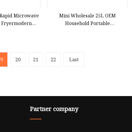
 Rapid Microwave
Mini Wholesale 25L OEM
r Fryermodern
Household Portable
pact Convection
Multifunctional Kitchen
top Built
Restaurants Cooker Digital Built in
High Quality Durable Microwave
Oven with Grill for Heating
19
20
21
22
Last
Partner company