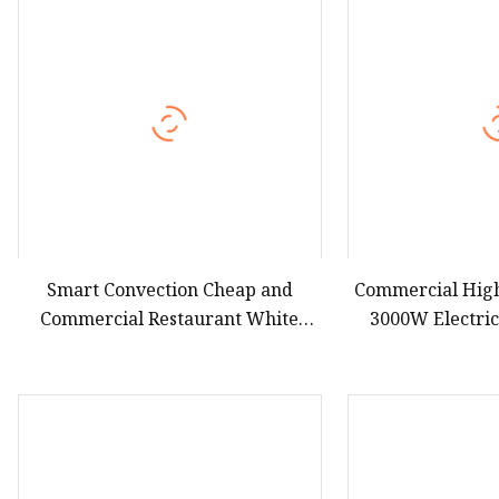
Hot Dog Roller
Sweet Potato Machine
Electric Sweet Corn S
Smart Convection Cheap and
Commercial Hig
Commercial Restaurant White
3000W Electri
Electric Microwave Vacuum Oven
Fryer Combi O
Equi