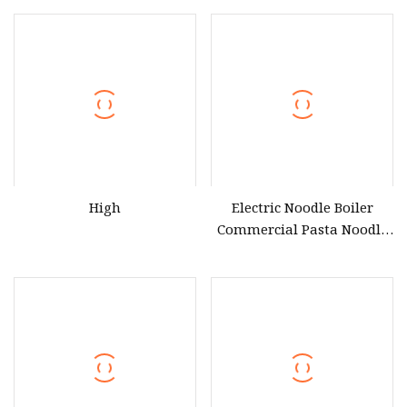
Tanks
Noodle Maker CE Certified
High
Electric Noodle Boiler
Commercial Pasta Noodle
Cooker with Cabinet