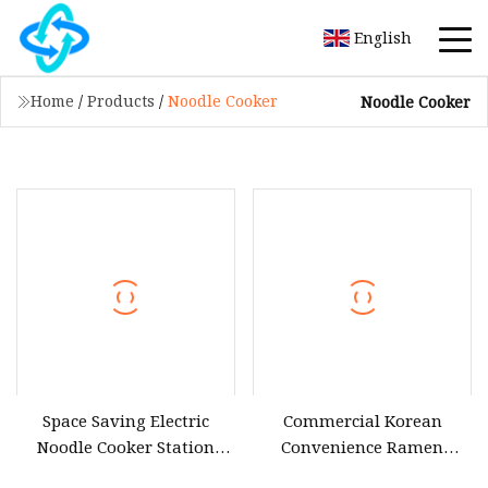
English
Home
/
Products
/
Noodle Cooker
Noodle Cooker
Space Saving Electric
Commercial Korean
Noodle Cooker Station
Convenience Ramen
with Six Baskets and Two
Cooker Lazo Instant