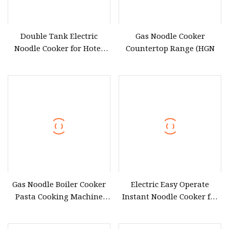
Double Tank Electric
Gas Noodle Cooker
Noodle Cooker for Hotel
Countertop Range (HGN
Kitchen Applications
Gas Noodle Boiler Cooker
Electric Easy Operate
Pasta Cooking Machine
Instant Noodle Cooker for
with 6 Basket Counter Top
Daily Home Kitchen Use
Commercial Restaurant