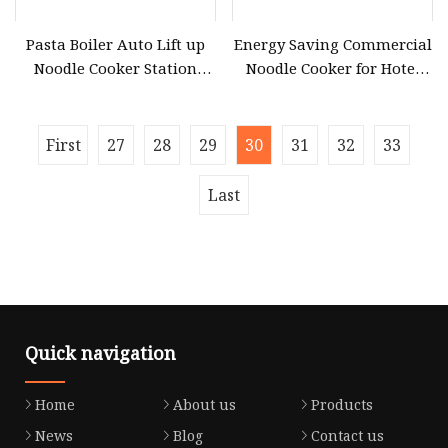
Pasta Boiler Auto Lift up
Energy Saving Commercial
Noodle Cooker Station
Noodle Cooker for Hotel
Restaurant Commercial
Kitchen Operations
Induction Gyoza Spaghetti
Robot Ramen Cooking
First
27
28
29
30
31
32
33
Machine
Last
Quick navigation
Home
About us
Products
News
Blog
Contact us