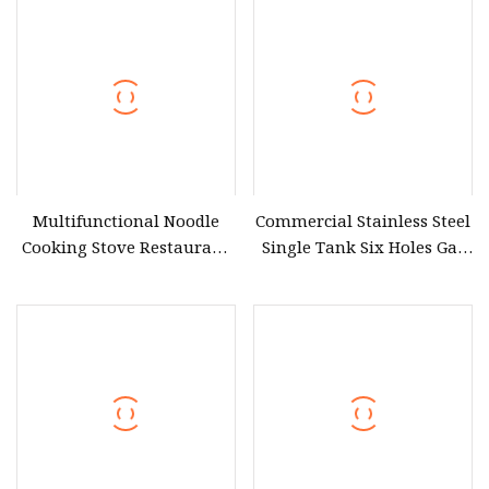
Equipment (6G
Multifunctional Noodle
Commercial Stainless Steel
Cooking Stove Restaurant
Single Tank Six Holes Gas
Kitchen Automation
Pasta Noodle Cooker
Portable Pasta Cooker