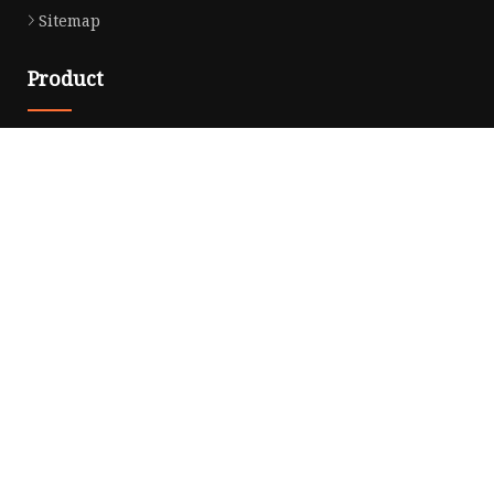
Sitemap
Product
Noodle Cooker
Water Purifier
Microwave Oven
Snack Equipment
Beverage Equipment
Food Display Warmer
Commercial Refrigerator
Commercial Food Steamer
Oden Machine
Hot Dog Roller