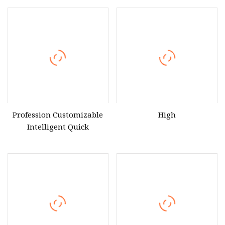
Profession Customizable
High
Intelligent Quick