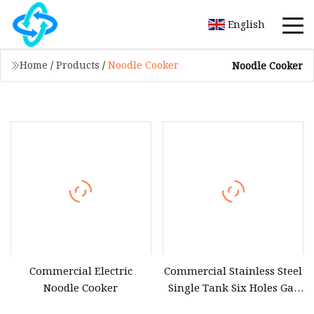
English
Home
/
Products
/
Noodle Cooker
Noodle Cooker
Commercial Electric
Commercial Stainless Steel
Noodle Cooker
Single Tank Six Holes Gas
Pasta Noodle Cooker