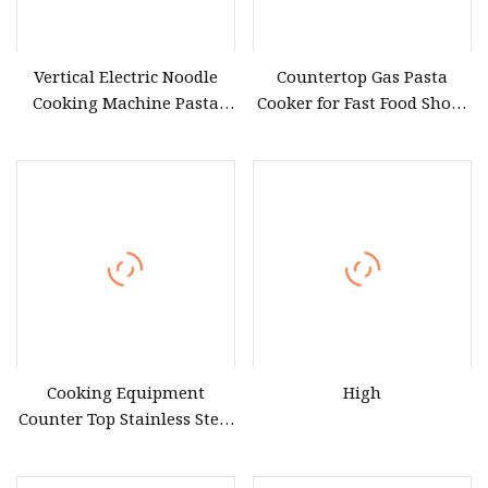
Vertical Electric Noodle
Countertop Gas Pasta
Cooking Machine Pasta
Cooker for Fast Food Shops
Cooker/Noodle Cooker
& Noodle Bars
Cooking Equipment
High
Counter Top Stainless Steel
Pasta Cooker Electric
Noodle Cooker