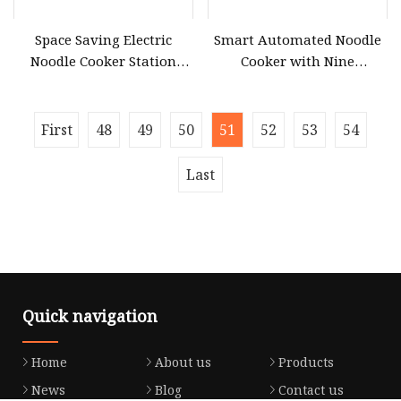
Space Saving Electric
Smart Automated Noodle
Noodle Cooker Station
Cooker with Nine
with Six Baskets and Two
Customizable Cooking
Tanks
Modes
First
48
49
50
51
52
53
54
Last
Quick navigation
Home
About us
Products
News
Blog
Contact us