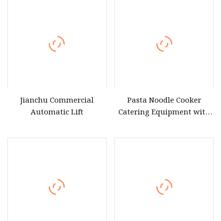
Jianchu Commercial
Pasta Noodle Cooker
Automatic Lift
Catering Equipment with
Six Baskets and Safety
Protection