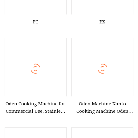
FC
HS
Oden Cooking Machine for
Oden Machine Kanto
Commercial Use, Stainless
Cooking Machine Oden
Steel Oden Cooker for
Cooking Machine Factory
Convenience Stores.
Firectly Sale