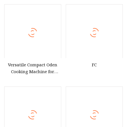
Heating ED
Versatile Compact Oden
FC
Cooking Machine for
Exceptional Culinary
Creations