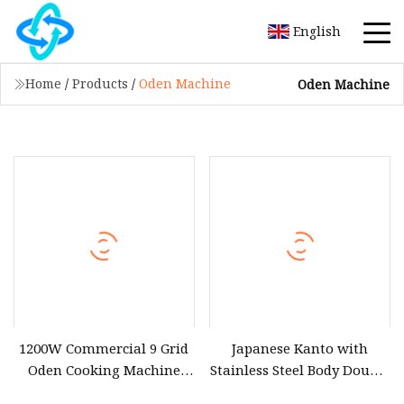
English
Home
/
Products
/
Oden Machine
Oden Machine
1200W Commercial 9 Grid
Japanese Kanto with
Oden Cooking Machine
Stainless Steel Body Double
Wooden Box Electric
Four Basin Eighteen