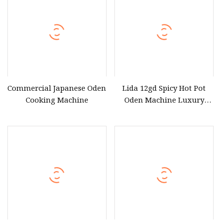
Commercial Japanese Oden
Lida 12gd Spicy Hot Pot
Cooking Machine
Oden Machine Luxury
Oden 12grids