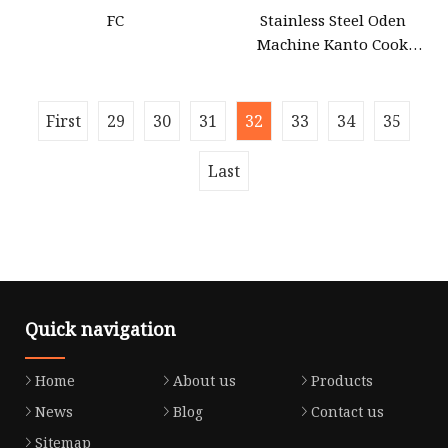
FC
Stainless Steel Oden
Machine Kanto Cook
Machine with Wooden
Surrounding
First
29
30
31
32
33
34
35
Last
Quick navigation
Home
About us
Products
News
Blog
Contact us
Sitemap