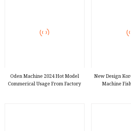
Hot Dog Roller
Sweet Potato Machine
Electric Sweet Corn S
Oden Machine 2024 Hot Model
New Design Ko
Commerical Usage From Factory
Machine Fis
Production Line
Mac