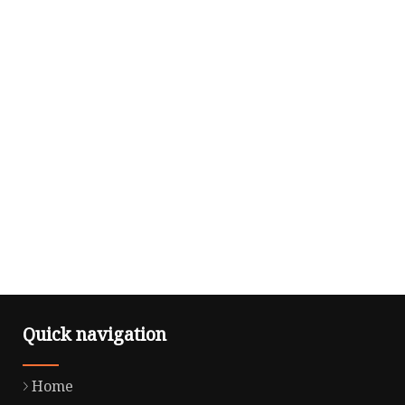
Quick navigation
Home