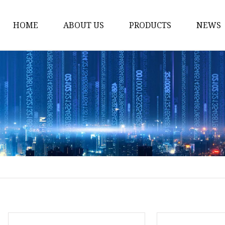
HOME
ABOUT US
PRODUCTS
NEWS
Noodle Cooker
Water Purifier
Microwave Oven
Snack Equipment
Beverage Equipment
Food Display Warmer
Commercial Refrigera
Commercial Food Stea
Oden Machine