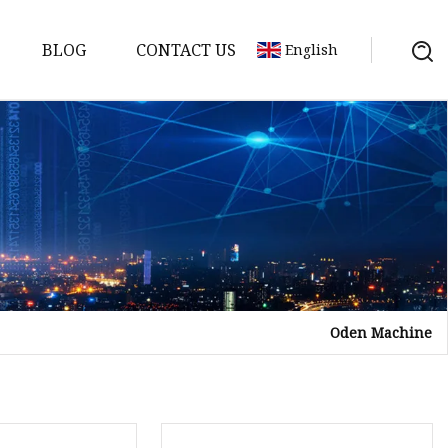
BLOG
CONTACT US
English
Oden Machine
tor
mer