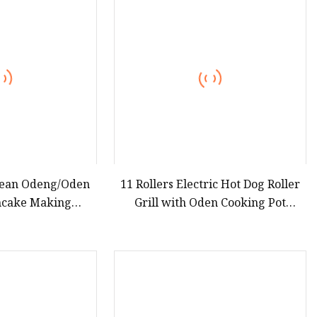
teamer
rean Odeng/Oden
11 Rollers Electric Hot Dog Roller
hcake Making
Grill with Oden Cooking Pot
 Machinery Eomuk
Combined Commercial Stainless
hines
Steel Sausage & Oden Cooker
Machine