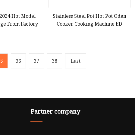
2024 Hot Model
Stainless Steel Pot Hot Pot Oden
ge From Factory
Cooker Cooking Machine ED
35
36
37
38
Last
Partner company