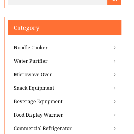
Category
Noodle Cooker
Water Purifier
Microwave Oven
Snack Equipment
Beverage Equipment
Food Display Warmer
Commercial Refrigerator