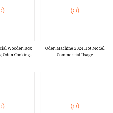
ial Wooden Box
Oden Machine 2024 Hot Model
ng Oden Cooking
Commercial Usage
ine ED