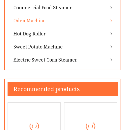
Commercial Food Steamer
Oden Machine
Hot Dog Roller
Sweet Potato Machine
Electric Sweet Corn Steamer
Recommended products