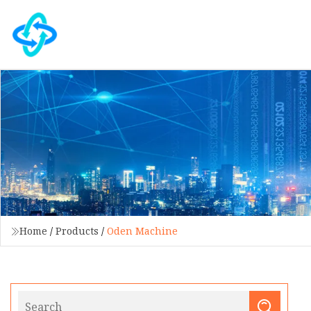
Home
/
Products
/
Oden Machine