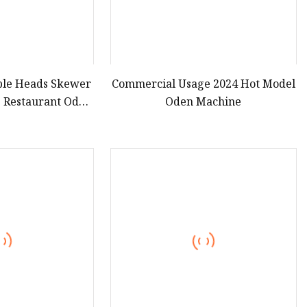
uble Heads Skewer
Commercial Usage 2024 Hot Model
 Restaurant Oden
Oden Machine
e Donut