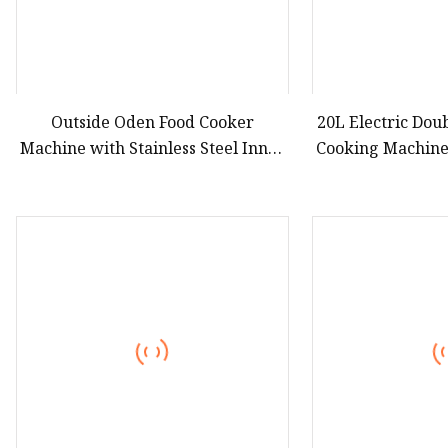
Outside Oden Food Cooker
20L Electric Do
Machine with Stainless Steel Inner
Cooking Machine
Pot Eed
Machin