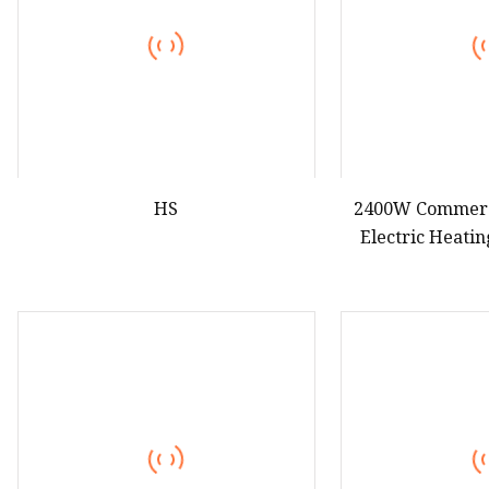
HS
2400W Commerc
Electric Heati
Mach