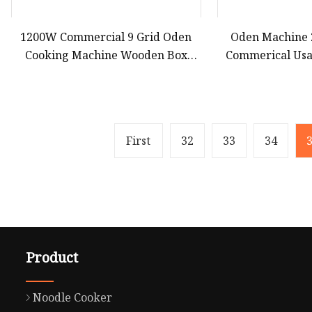
1200W Commercial 9 Grid Oden
Oden Machine 
Cooking Machine Wooden Box
Commerical Usa
Electric Heating ED
First
32
33
34
Product
Noodle Cooker