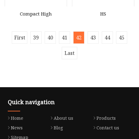
Compact High
HS
First
39
40
41
42
43
44
45
Last
Quick navigation
Home
About us
Products
News
Blog
Contact us
Sitemap