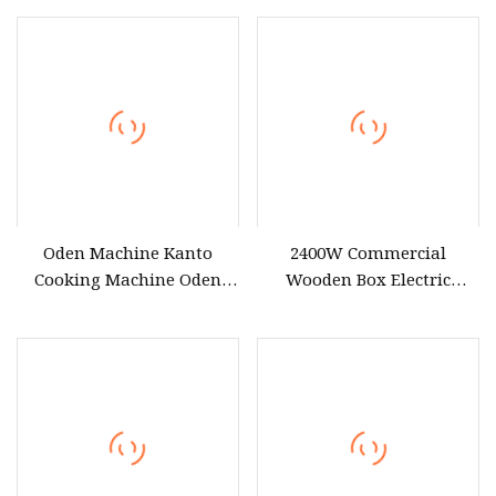
Oden Machine Kanto
2400W Commercial
Cooking Machine Oden
Wooden Box Electric
Cooking Machine Factory
Heating Oden Cooking
Firectly Sale
Machine ED