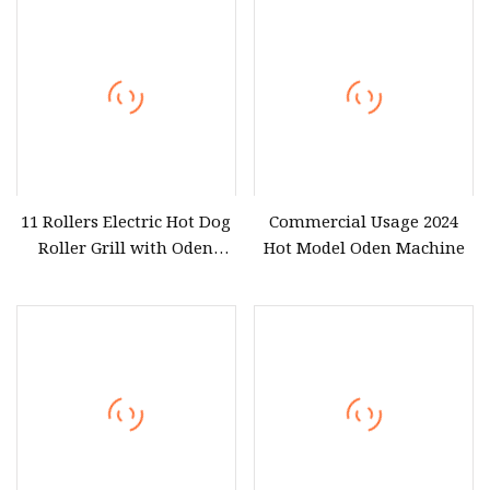
11 Rollers Electric Hot Dog
Commercial Usage 2024
Roller Grill with Oden
Hot Model Oden Machine
Cooking Pot Combined
Commercial Stainless Steel
Sausage & Oden Cooker
Machine