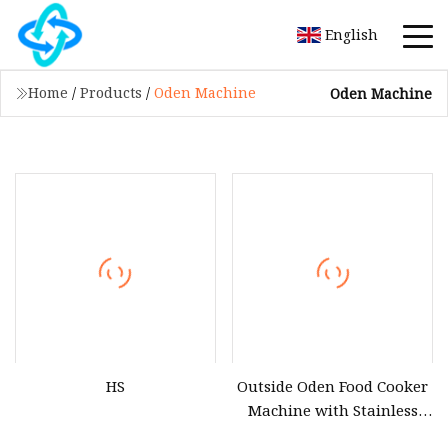
English
Home
/
Products
/
Oden Machine
Oden Machine
HS
Outside Oden Food Cooker
Machine with Stainless
Steel Inner Pot Eed