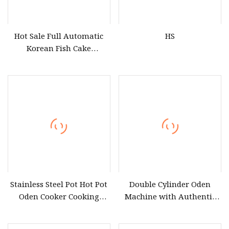
Hot Sale Full Automatic
HS
Korean Fish Cake
Processing Plant Fried Fish
Cake Oden Making
Machine
Stainless Steel Pot Hot Pot
Double Cylinder Oden
Oden Cooker Cooking
Machine with Authentic
Machine ED
Raw Material Ld