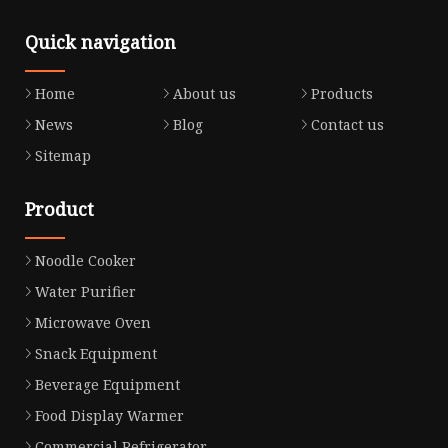
Quick navigation
Home
About us
Products
News
Blog
Contact us
Sitemap
Product
Noodle Cooker
Water Purifier
Microwave Oven
Snack Equipment
Beverage Equipment
Food Display Warmer
Commercial Refrigerator