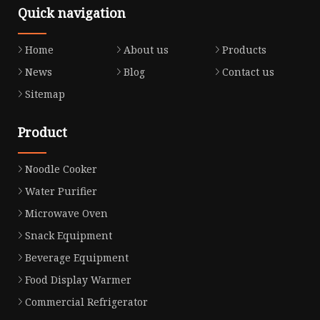
Quick navigation
Home
About us
Products
News
Blog
Contact us
Sitemap
Product
Noodle Cooker
Water Purifier
Microwave Oven
Snack Equipment
Beverage Equipment
Food Display Warmer
Commercial Refrigerator