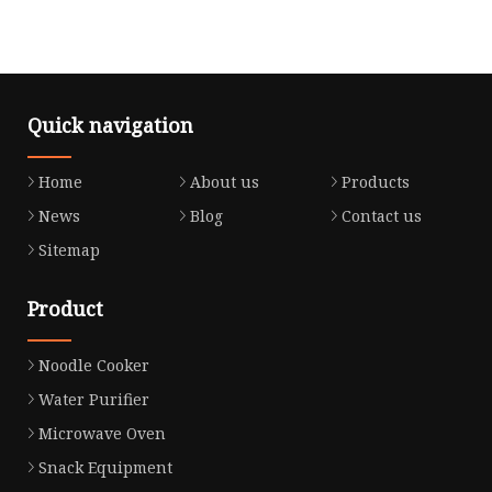
Quick navigation
Home
About us
Products
News
Blog
Contact us
Sitemap
Product
Noodle Cooker
Water Purifier
Microwave Oven
Snack Equipment