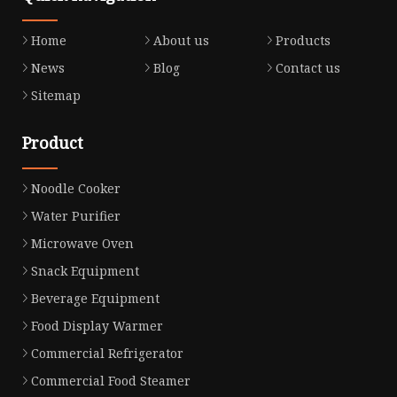
Home
About us
Products
News
Blog
Contact us
Sitemap
Product
Noodle Cooker
Water Purifier
Microwave Oven
Snack Equipment
Beverage Equipment
Food Display Warmer
Commercial Refrigerator
Commercial Food Steamer