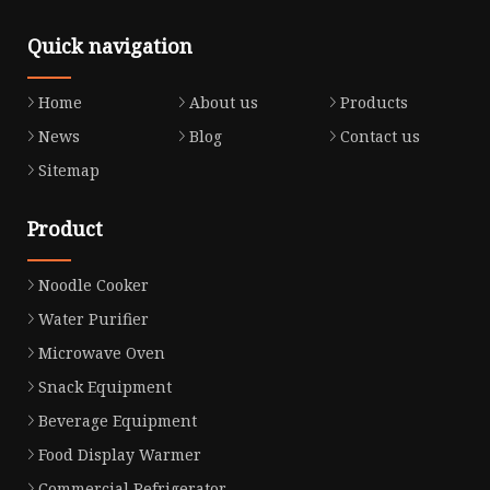
Quick navigation
Home
About us
Products
News
Blog
Contact us
Sitemap
Product
Noodle Cooker
Water Purifier
Microwave Oven
Snack Equipment
Beverage Equipment
Food Display Warmer
Commercial Refrigerator