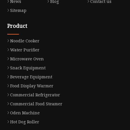
News
Blog
Contact us
Sitemap
Product
Noodle Cooker
Water Purifier
Microwave Oven
Snack Equipment
Beverage Equipment
Food Display Warmer
Commercial Refrigerator
Commercial Food Steamer
Oden Machine
Hot Dog Roller