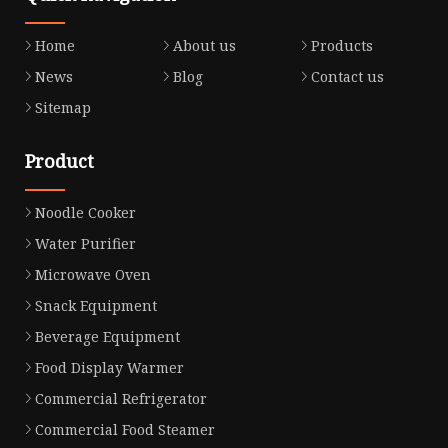
Home
About us
Products
News
Blog
Contact us
Sitemap
Product
Noodle Cooker
Water Purifier
Microwave Oven
Snack Equipment
Beverage Equipment
Food Display Warmer
Commercial Refrigerator
Commercial Food Steamer