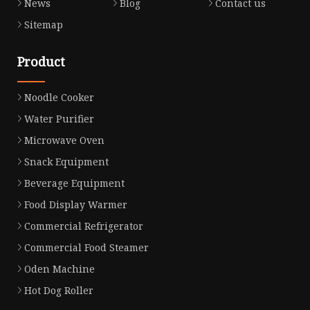
News
Blog
Contact us
Sitemap
Product
Noodle Cooker
Water Purifier
Microwave Oven
Snack Equipment
Beverage Equipment
Food Display Warmer
Commercial Refrigerator
Commercial Food Steamer
Oden Machine
Hot Dog Roller