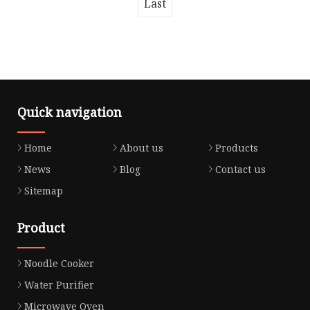
Last
Quick navigation
Home
About us
Products
News
Blog
Contact us
Sitemap
Product
Noodle Cooker
Water Purifier
Microwave Oven