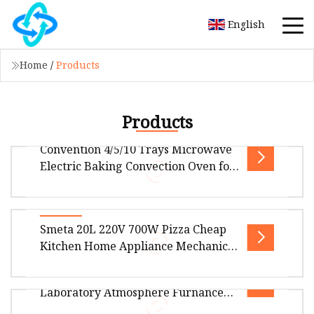
English
Home
/
Products
Products
Convention 4/5/10 Trays Microwave
Electric Baking Convection Oven for
Food, Pizza, Croissant, Pie,
Moomcake, Bread, Taost,
Hamburger, Cake, Biscuitin
Package Size140.00cm * 90.00cm * 100.00cm
Smeta 20L 220V 700W Pizza Cheap
Package Gross Weight260.000kg Product
Kitchen Home Appliance Mechanical
Description Nicko's electric convection
White Table CE CB Certification
High Temperature Microwave
Halogen Oven Multifuctional Oven
Laboratory Atmosphere Furnance
Portable Microwave Oven
Overview Package Size45.00cm * 33.00cm *
Vacuum Oven