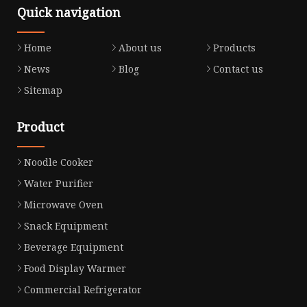
Quick navigation
Home
About us
Products
News
Blog
Contact us
Sitemap
Product
Noodle Cooker
Water Purifier
Microwave Oven
Snack Equipment
Beverage Equipment
Food Display Warmer
Commercial Refrigerator