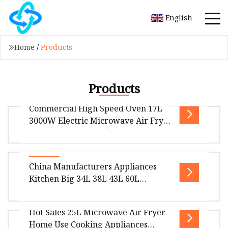
English
Home
/
Products
Products
Commercial High Speed Oven 17L
3000W Electric Microwave Air Fryer
Combi Oven for Kitchen Equipment
Overview Product Description Product Display
China Manufacturers Appliances
Company Information Foshan Hanyi
Kitchen Big 34L 38L 43L 60L
Technology ltd was founded in august 2019,
Convection Modern Electric Digital
Stainless Steel Defrost Microwave
Hot Sales 25L Microwave Air Fryer
Oven with Grill Option
Overview Package Size50.00cm * 58.00cm *
Home Use Cooking Appliances