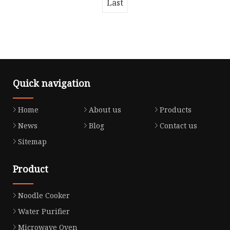
Last
Quick navigation
Home
About us
Products
News
Blog
Contact us
Sitemap
Product
Noodle Cooker
Water Purifier
Microwave Oven