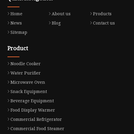
Home
About us
Products
News
Blog
Contact us
Sitemap
Product
Noodle Cooker
Water Purifier
Microwave Oven
Snack Equipment
Beverage Equipment
Food Display Warmer
Commercial Refrigerator
Commercial Food Steamer