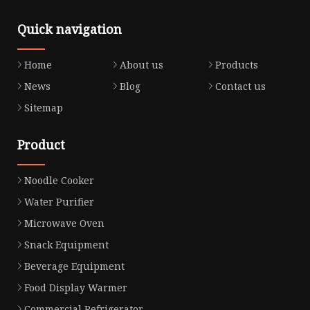
Quick navigation
Home
About us
Products
News
Blog
Contact us
Sitemap
Product
Noodle Cooker
Water Purifier
Microwave Oven
Snack Equipment
Beverage Equipment
Food Display Warmer
Commercial Refrigerator