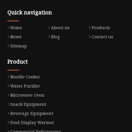
Quick navigation
Home
About us
Products
News
Blog
Contact us
Sitemap
Product
Noodle Cooker
Water Purifier
Microwave Oven
Snack Equipment
Beverage Equipment
Food Display Warmer
Commercial Refrigerator