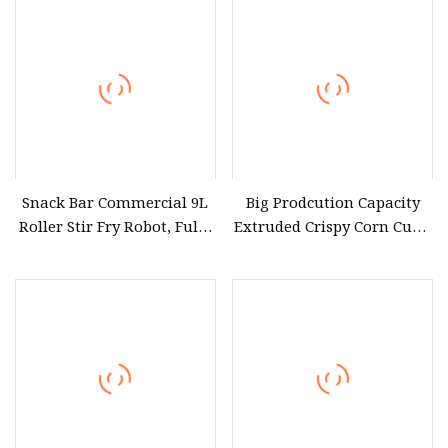
Snack Bar Commercial 9L
Big Prodcution Capacity
Roller Stir Fry Robot, Fully
Extruded Crispy Corn Curls
Automatic
Maize Chips Puffed Snack
Electromagnetic Heating
Food Plant Manufacturing
Cooking Equipment
Equipment