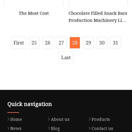
The Most Cost
Chocolate Filled Snack Bars
Production Machinery Line
Equipment Plant
First
25
26
27
28
29
30
31
Last
Quick navigation
Home
About us
Products
News
Blog
Contact us