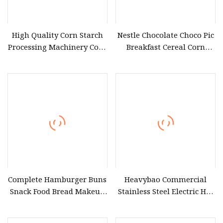
High Quality Corn Starch
Nestle Chocolate Choco Pic
Processing Machinery Corn
Breakfast Cereal Corn
Snacks Processing
Flakes Puff Snack
Equipment
Manufacturing Equipment
Complete Hamburger Buns
Heavybao Commercial
Snack Food Bread Makeup
Stainless Steel Electric Hot
Line Baking Production
Dog Heater Snack Fast Food
Equipment for Bakery Use
Warmer Equipment