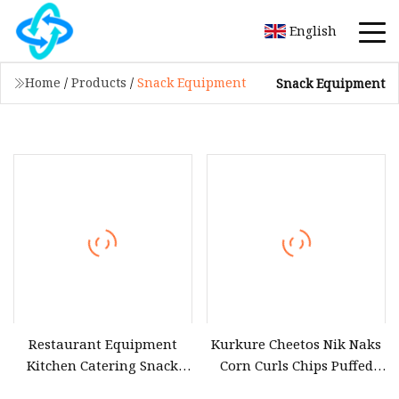
English
Home
/
Products
/
Snack Equipment
Snack Equipment
Restaurant Equipment
Kurkure Cheetos Nik Naks
Kitchen Catering Snack
Corn Curls Chips Puffed
Electric Hot Display Food
Snacks Food Making