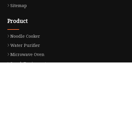
Sitemap
Product
Noodle Cooker
Water Purifier
Microwave Oven
Snack Equipment
Beverage Equipment
Food Display Warmer
Commercial Refrigerator
Commercial Food Steamer
Oden Machine
Hot Dog Roller