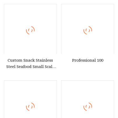
Warmer Showcase with CE
Extruder Machine
From Guangzhou Factory
Equipment
Custom Snack Stainless
Professional 100
Steel Seafood Small Scale
Meat Commercial Food
Processing Equipment
Suppliers Manufacturers
Near Me Restaurant
Industry Kitchen for Sale