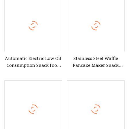
Fermentation Machine
Cooking Equipment
Pasta Fermentation
Equipment Price
Automatic Electric Low Oil
Stainless Steel Waffle
Consumption Snack Food
Pancake Maker Snack
Frying Equipment for
Equipment Uwb
Restaurant