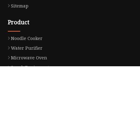
Sitemap
Product
Noodle Cooker
Water Purifier
Microwave Oven
Snack Equipment
Beverage Equipment
Food Display Warmer
Commercial Refrigerator
Commercial Food Steamer
Oden Machine
Hot Dog Roller