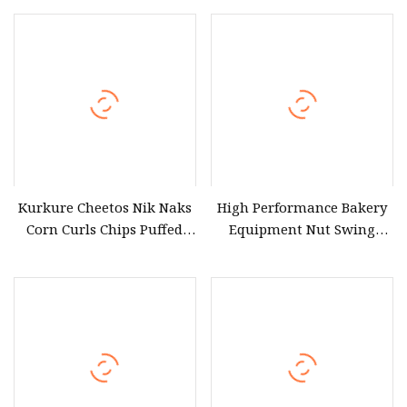
Sterilization Equipment
Kurkure Cheetos Nik Naks
High Performance Bakery
Corn Curls Chips Puffed
Equipment Nut Swing
Snacks Food Making
Roasting Machine for
Extruder Machine
Roasted Snacks
Equipment Factory
Processing Line