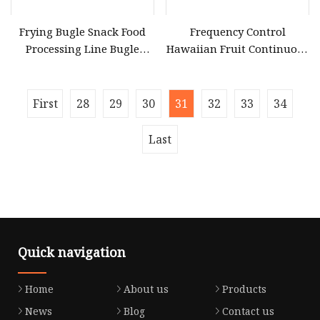
Frying Bugle Snack Food
Frequency Control
Processing Line Bugle
Hawaiian Fruit Continuous
Snack Salad Food Making
Flavor Coating Liquid
Equipment
Mixing Snack Equipment
First
28
29
30
31
32
33
34
Last
Quick navigation
Home
About us
Products
News
Blog
Contact us