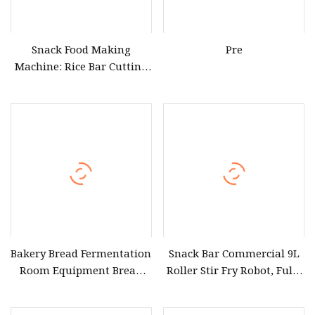
Snack Food Making
Pre
Machine: Rice Bar Cutting
and Puffing Equipment
Bakery Bread Fermentation
Snack Bar Commercial 9L
Room Equipment Bread
Roller Stir Fry Robot, Fully
Dough Proofer Dough
Automatic
Natto Beans Snack Food
Electromagnetic Heating