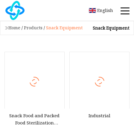
English
Home
/
Products
/
Snack Equipment
Snack Equipment
Snack Food and Packed
Industrial
Food Sterilization
Industrial Microwave