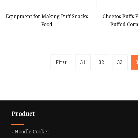
Equipment for Making Puff Snacks
Cheetos Puffs
Food
Puffed Cor
Manuf
First
31
32
33
Product
Noodle Cooker