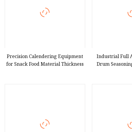
Precision Calendering Equipment
Industrial Full
for Snack Food Material Thickness
Drum Seasonin
Various Fried