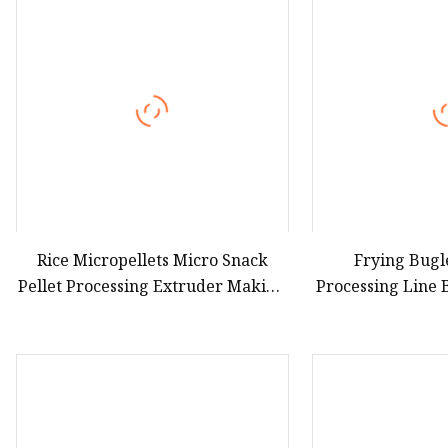
Hot Dog Roller
Sweet Potato Machine
Electric Sweet Corn S
Rice Micropellets Micro Snack
Frying Bugl
Pellet Processing Extruder Making
Processing Line 
Equipment
Food Makin