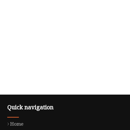
Quick navigation
Home