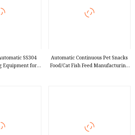
 Automatic SS304
Automatic Continuous Pet Snacks
g Equipment for
Food/Cat Fish Feed Manufacturing
 Leisure Snacks
Line/Production Plant/Making
Equipment