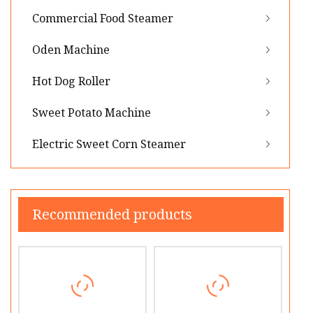
Commercial Food Steamer
Oden Machine
Hot Dog Roller
Sweet Potato Machine
Electric Sweet Corn Steamer
Recommended products