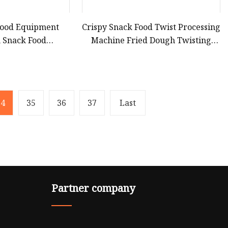
 Food Equipment
Crispy Snack Food Twist Processing
n Snack Food
Machine Fried Dough Twisting
acturer
Extruder Equipment
34
35
36
37
Last
Partner company