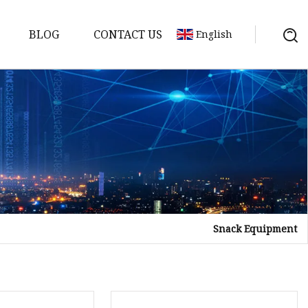
BLOG
CONTACT US
English
Snack Equipment
tor
mer