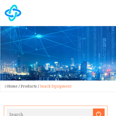
Home
/
Products
/
Snack Equipment