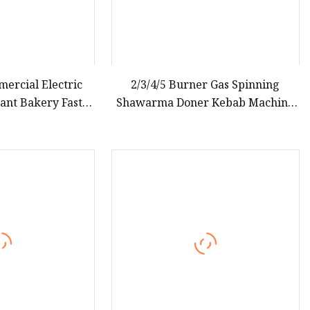
ercial Electric
2/3/4/5 Burner Gas Spinning
ant Bakery Fast
Shawarma Doner Kebab Machine
Iron Equipment
Meat Vertical Broiler Commercial
Kitchen Snack Equipment