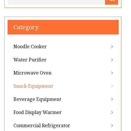
Category
Noodle Cooker
Water Purifier
Microwave Oven
Snack Equipment
Beverage Equipment
Food Display Warmer
Commercial Refrigerator