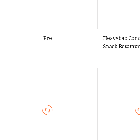
Pre
Heavybao Comm
Snack Resataur
Food Waffle 