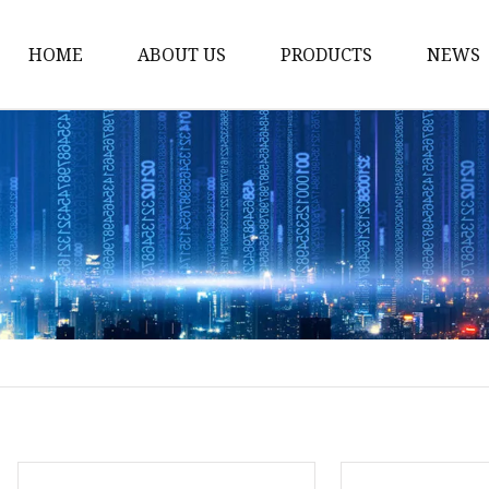
HOME
ABOUT US
PRODUCTS
NEWS
Noodle Cooker
Water Purifier
Microwave Oven
Snack Equipment
Beverage Equipment
Food Display Warmer
Commercial Refrigera
Commercial Food Stea
Oden Machine