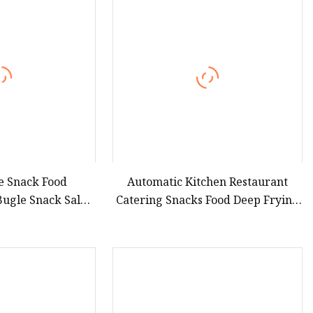
teamer
e Snack Food
Automatic Kitchen Restaurant
Bugle Snack Salad
Catering Snacks Food Deep Frying
g Equipment
Line Equipment