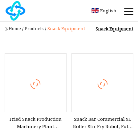
English
Home
/
Products
/
Snack Equipment
Snack Equipment
Fried Snack Production
Snack Bar Commercial 9L
Machinery Plant
Roller Stir Fry Robot, Fully
Automatic Tortilla
Automatic