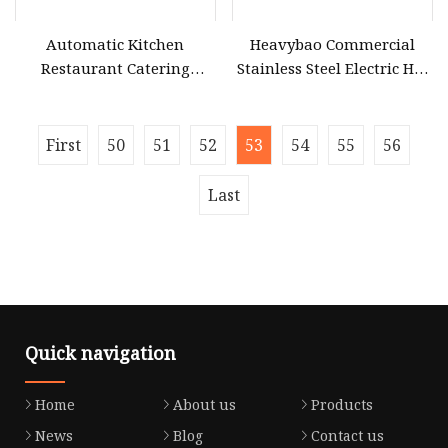
Automatic Kitchen
Heavybao Commercial
Restaurant Catering
Stainless Steel Electric Hot
Snacks Food Deep Frying
Dog Heater Snack Fast Food
Line Equipment
Warmer Equipment
First
50
51
52
53
54
55
56
Last
Quick navigation
Home
About us
Products
News
Blog
Contact us