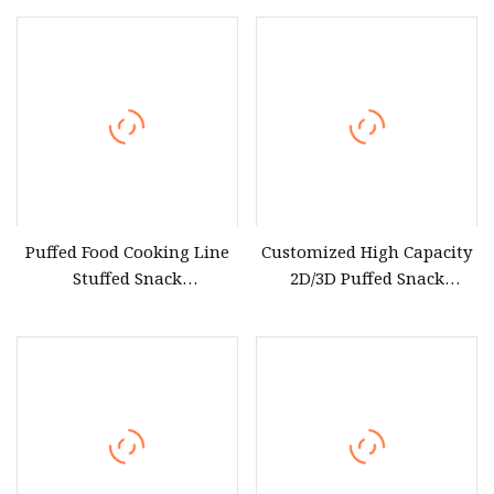
Production Machines Line
Electromagnetic Heating
Equipment
Cooking Equipment
Puffed Food Cooking Line
Customized High Capacity
Stuffed Snack
2D/3D Puffed Snack
Manufacturing Equipment
Production Equipment
Puffed Snack Pelletizer