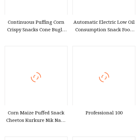
Continuous Puffing Corn
Automatic Electric Low Oil
Crispy Snacks Cone Bugle
Consumption Snack Food
Chips Making Grain Flour
Frying Equipment for
Bugles Extruder Machine
Restaurant
Corn Grits Chips Snacks
Food Equipment
Corn Maize Puffed Snack
Professional 100
Cheetos Kurkure Nik Naks
Extruder Process
Equipment