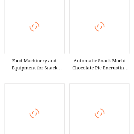
Food Machinery and
Automatic Snack Mochi
Equipment for Snack
Chocolate Pie Encrusting
Production
Equipment for Medium