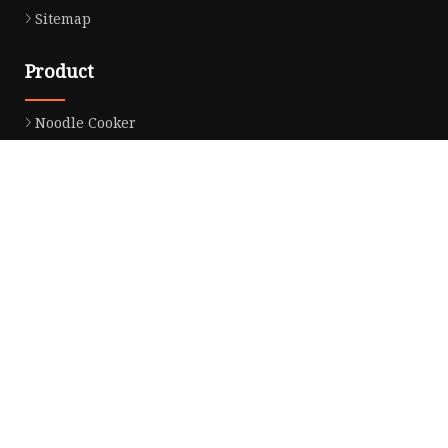
Sitemap
Product
Noodle Cooker
Water Purifier
Microwave Oven
Snack Equipment
Beverage Equipment
Food Display Warmer
Commercial Refrigerator
Commercial Food Steamer
Oden Machine
Hot Dog Roller