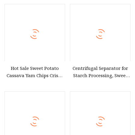
Chip Making Machine
Heavy Duty Stainless Steel
Bubble Washing Machine
Hot Sale Sweet Potato
Centrifugal Separator for
Cassava Yam Chips Crisps
Starch Processing, Sweet
Frying Making Machine
Potato Starch Making
with External Heat
Machine
Exchanger by Gas Heating
Price