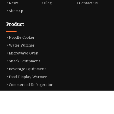
News
Blog
Contact us
Sitemap
Product
Noodle Cooker
Water Purifier
Microwave Oven
Snack Equipment
Beverage Equipment
Food Display Warmer
Commercial Refrigerator
Commercial Food Steamer
Oden Machine
Hot Dog Roller