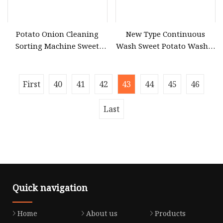
Potato Onion Cleaning
New Type Continuous
Sorting Machine Sweet
Wash Sweet Potato Washer
Potato Vegetable Cleaning
Peeler Vegetable and Fruit
Machine Mesh Bag
Cleaner Machine for
Packaging Production Line
Pumpkin
First
40
41
42
43
44
45
46
Last
Quick navigation
Home
About us
Products