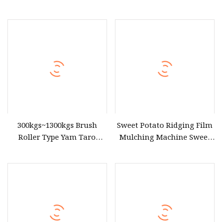
Sweet Potato
Sweet Potato Chip Making
Machine Fruit Cutter Root
Vegetable Cutting Machine
300kgs~1300kgs Brush
Sweet Potato Ridging Film
Roller Type Yam Taro
Mulching Machine Sweet
Cassava Carrot Lotus Root
Potato Ridger
Radish Onion Sweet Potato
Washing and Peeling
Machine