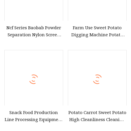
Ncf Series Baobab Powder
Farm Use Sweet Potato
Separation Nylon Screen
Digging Machine Potato
Centrifugal Sweet Potato
Garlic Peanut Harvesting
Flour Glutinous Rice Flour
Machine
Vibrating Sieving Machine
Snack Food Production
Potato Carrot Sweet Potato
Line Processing Equipment
High Cleanliness Cleaning
Washing Sweet Potato
Machine High Quality