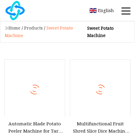
English
Home
/
Products
/
Sweet Potato
Sweet Potato
Machine
Machine
Automatic Blade Potato
Multifunctional Fruit
Peeler Machine for Taro
Shred Slice Dice Machine