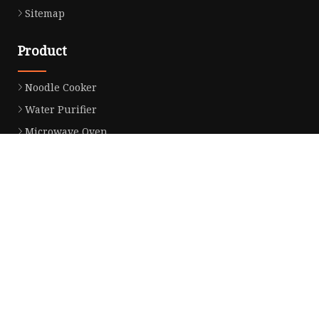
Sitemap
Product
Noodle Cooker
Water Purifier
Microwave Oven
Snack Equipment
Beverage Equipment
Food Display Warmer
Commercial Refrigerator
Commercial Food Steamer
Oden Machine
Hot Dog Roller