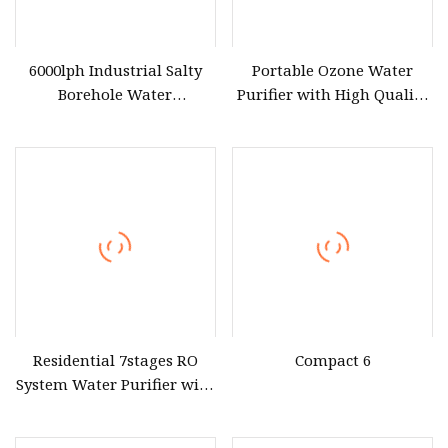
6000lph Industrial Salty
Portable Ozone Water
Borehole Water
Purifier with High Quality
Desalination Treatment
Treatment Equipment
Reverse Osmosis System
Drinking Water Purifier
Purification Machine Filter
RO Plant
Residential 7stages RO
Compact 6
System Water Purifier with
Frame and Pressure Gauge