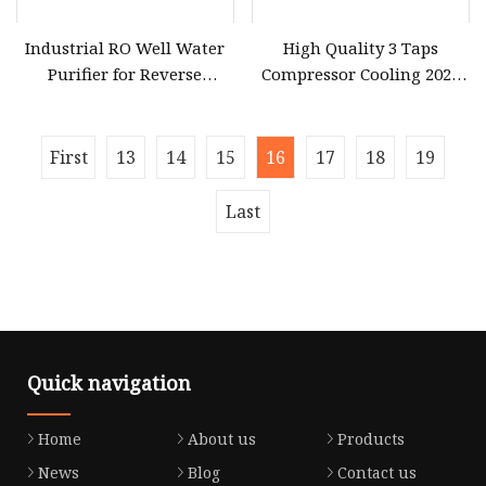
Industrial RO Well Water
High Quality 3 Taps
Purifier for Reverse
Compressor Cooling 2024
Osmosis Desalination
Smart Design Water
Purifier Household
First
13
14
15
16
17
18
19
Last
Quick navigation
Home
About us
Products
News
Blog
Contact us