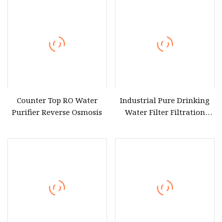
Counter Top RO Water
Industrial Pure Drinking
Purifier Reverse Osmosis
Water Filter Filtration
Reverse Osmosis System
Purifier Treatment Plant
Purification Equipment