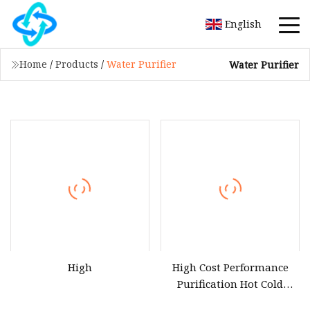
English
Home
/
Products
/
Water Purifier
Water Purifier
High
High Cost Performance
Purification Hot Cold
Water Purifier Dispenser