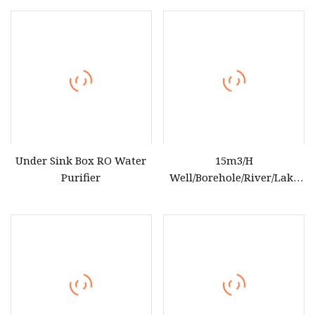
for Household Use
Under Sink Box RO Water
15m3/H
Purifier
Well/Borehole/River/Lake
etc Reverse Osmosis Water
Treatment Equipment RO
Water Purifier for Drinking