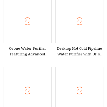
Drinking Water Purifier
Purification Machine Filter
RO Plant
Ozone Water Purifier
Desktop Hot Cold Pipeline
Featuring Advanced
Water Purifier with UF or
Filtration and Treatment
RO Filters (D93W)
Solutions