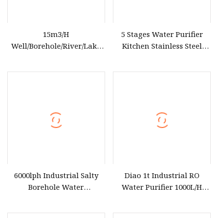
15m3/H
5 Stages Water Purifier
Well/Borehole/River/Lake
Kitchen Stainless Steel
etc Reverse Osmosis Water
Ultrafiltration Water Filter
Treatment Equipment RO
for Home System
Water Purifier for Drinking
6000lph Industrial Salty
Diao 1t Industrial RO
Borehole Water
Water Purifier 1000L/H
Desalination Treatment
Reverse Osmosis Filter
Reverse Osmosis System