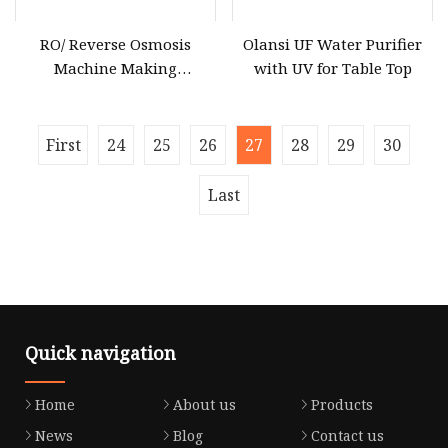
RO/ Reverse Osmosis
Olansi UF Water Purifier
Machine Making
with UV for Table Top
Purification Filter Purifier
Treatment Plant
Commercial Industrial
First
24
25
26
27
28
29
30
Residential System
Drinking Water Purifier
Last
Quick navigation
Home
About us
Products
News
Blog
Contact us