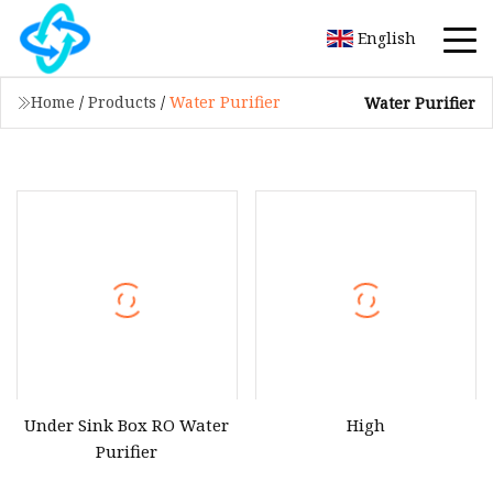
English
Home
/
Products
/
Water Purifier
Water Purifier
Under Sink Box RO Water
High
Purifier