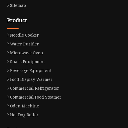
Sitemap
Product
Noodle Cooker
Water Purifier
Microwave Oven
Snack Equipment
Beverage Equipment
Food Display Warmer
Commercial Refrigerator
Commercial Food Steamer
Oden Machine
Hot Dog Roller