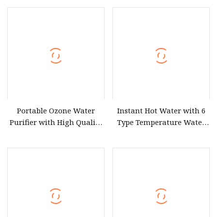
Portable Ozone Water
Instant Hot Water with 6
Purifier with High Quality
Type Temperature Water
Treatment Equipment
Pitcher Water Purifier